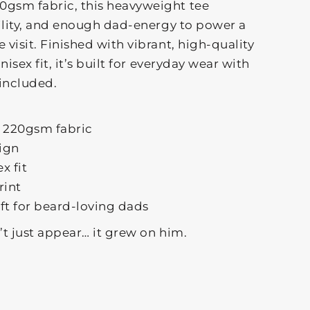
gsm fabric, this heavyweight tee
ility, and enough dad-energy to power a
visit. Finished with vibrant, high-quality
isex fit, it’s built for everyday wear with
included.
 220gsm fabric
sign
x fit
rint
ift for beard-loving dads
t just appear… it grew on him.