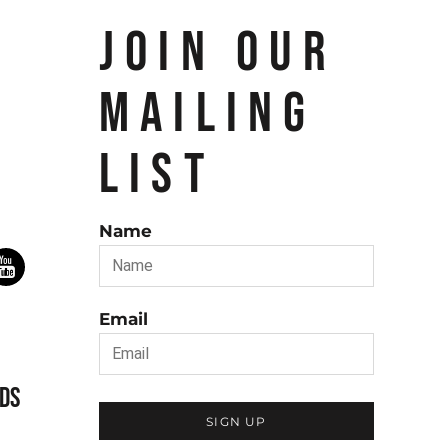
JOIN OUR
MAILING
LIST
Name
Email
DS
SIGN UP