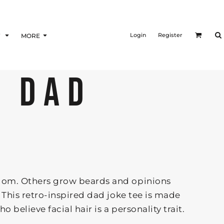
Login
Register
F
MORE
D DAD
om. Others grow beards and opinions
 This retro-inspired dad joke tee is made
 believe facial hair is a personality trait.