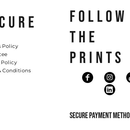
FOLLOW
CURE
THE
 Policy
PRINTS
tee
 Policy
& Conditions
SECURE PAYMENT METHO