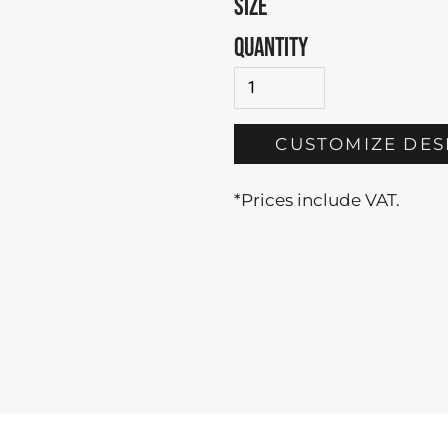
SIZE
QUANTITY
CUSTOMIZE DES
*
Prices include VAT.