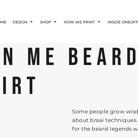
Blog
Affiliate Agreement
OME
DESIGN
SHOP
HOW WE PRINT
INSIDE ONEOF
Guarantee
Privacy Policy
Returns Policy
ON ME BEAR
Shipping Information
HIRT
Some people grow wisd
about braai techniques.
for the beard legends who