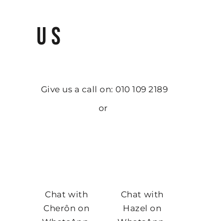
US
Give us a call on: 010 109 2189
or
Chat with
Chat with
Cherôn on
Hazel on