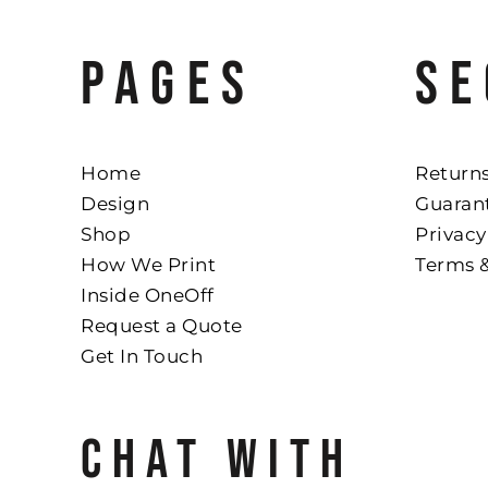
PAGES
SE
Home
Returns
Design
Guaran
Shop
Privacy
How We Print
Terms 
Inside OneOff
Request a Quote
Get In Touch
CHAT WITH