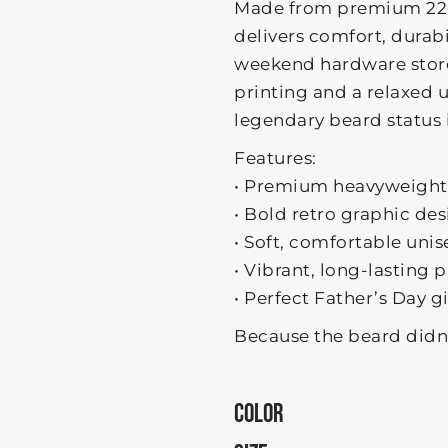
Made from premium 220
delivers comfort, durab
weekend hardware store 
printing and a relaxed un
legendary beard status 
Features:
• Premium heavyweight
• Bold retro graphic de
• Soft, comfortable unise
• Vibrant, long-lasting p
• Perfect Father’s Day g
Because the beard didn’
COLOR