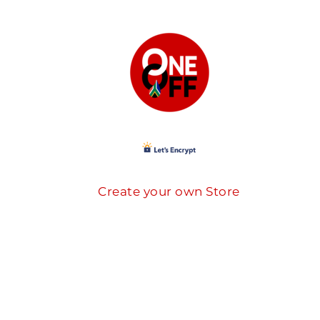
Create your own Store