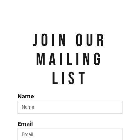
JOIN OUR
MAILING
LIST
Name
Email