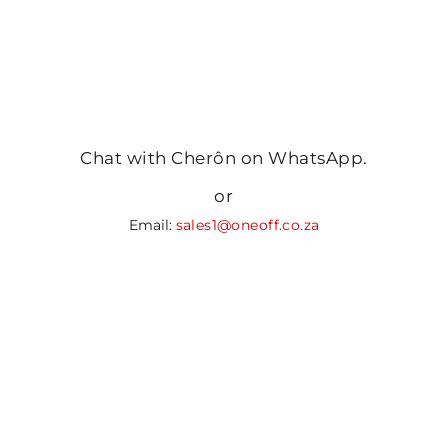
Chat with Cherôn on WhatsApp.
or
Email:
sales1@oneoff.co.za