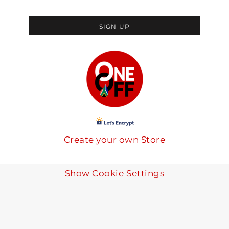
SIGN UP
Create your own Store
Show Cookie Settings