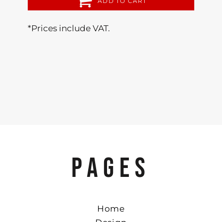
ADD TO CART
*
Prices include VAT.
PAGES
Home