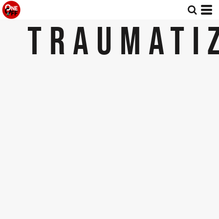
TRAUMATI