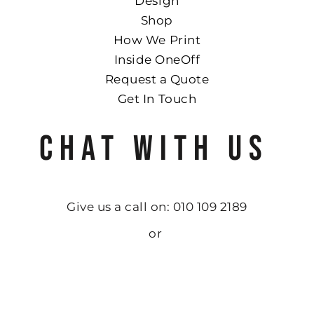
Design
Shop
How We Print
Inside OneOff
Request a Quote
Get In Touch
CHAT WITH US
Give us a call on: 010 109 2189
or