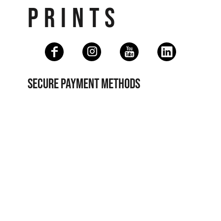
PRINTS
SECURE PAYMENT METHODS