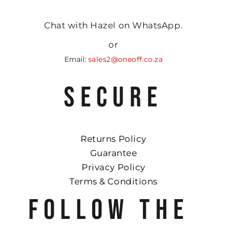
Chat with Hazel on WhatsApp.
or
Email:
sales2@oneoff.co.za
SECURE
Returns Policy
Guarantee
Privacy Policy
Terms & Conditions
FOLLOW THE