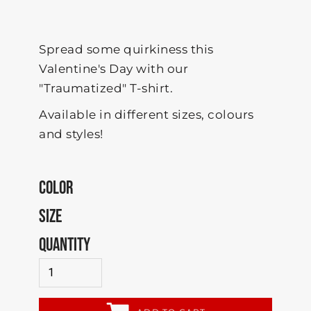
Spread some quirkiness this
Valentine's Day with our
"Traumatized" T-shirt.
Available in different sizes, colours
and styles!
COLOR
SIZE
QUANTITY