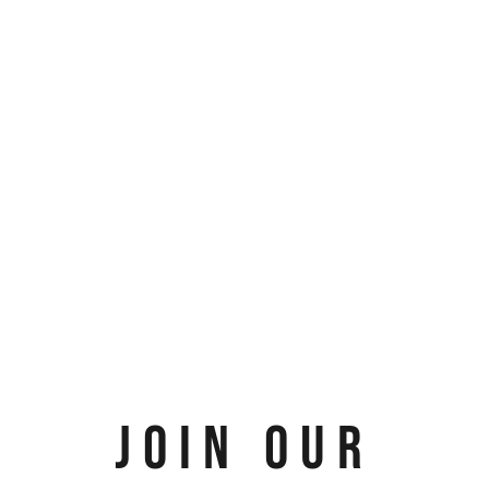
JOIN OUR