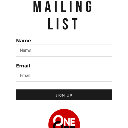
MAILING
LIST
Name
Email
SIGN UP