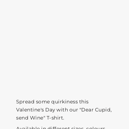
Spread some quirkiness this
Valentine's Day with our "Dear Cupid,
send Wine" T-shirt.
Available in different sizes, colours