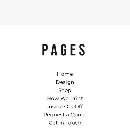
PAGES
Home
Design
Shop
How We Print
Inside OneOff
Request a Quote
Get In Touch