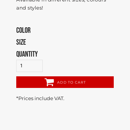
and styles!
COLOR
SIZE
QUANTITY
ADD TO CART
*
Prices include VAT.