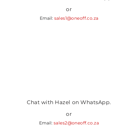
or
Email:
sales1@oneoff.co.za
Chat with Hazel on WhatsApp.
or
Email:
sales2@oneoff.co.za