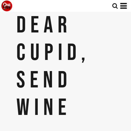
DEAR
CUPID,
SEND
WINE