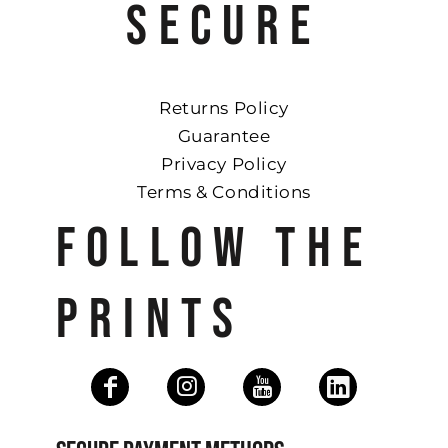
SECURE
Returns Policy
Guarantee
Privacy Policy
Terms & Conditions
FOLLOW THE
PRINTS