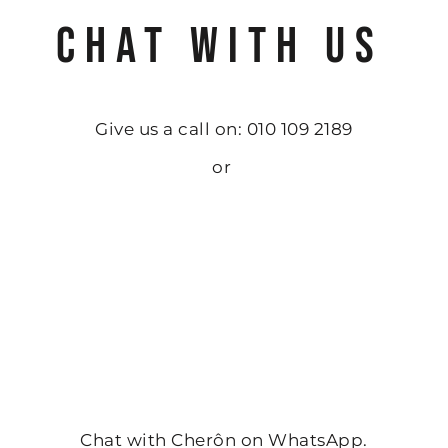
CHAT WITH US
Give us a call on: 010 109 2189
or
Chat with Cherôn on WhatsApp.