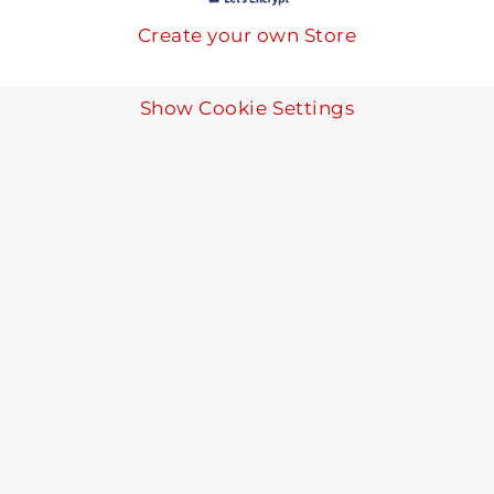
Create your own Store
Show Cookie Settings