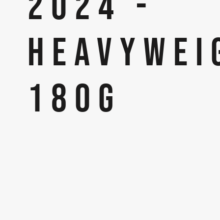
2024 -
HEAVYWEI
180G