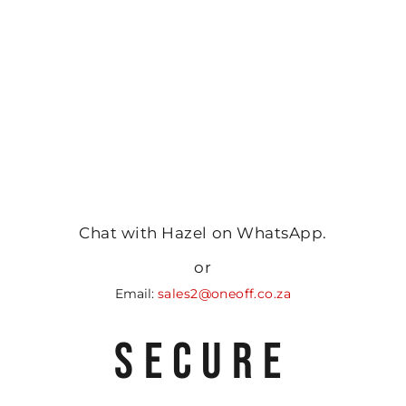
Chat with Hazel on WhatsApp.
or
Email:
sales2@oneoff.co.za
SECURE