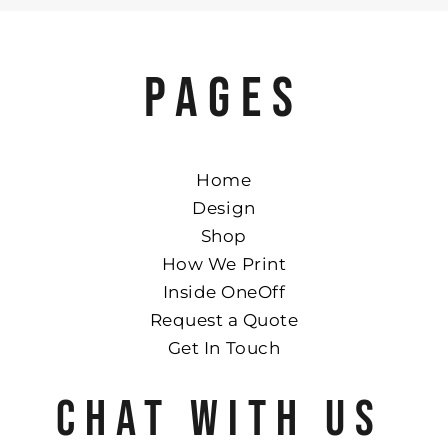
PAGES
Home
Design
Shop
How We Print
Inside OneOff
Request a Quote
Get In Touch
CHAT WITH US