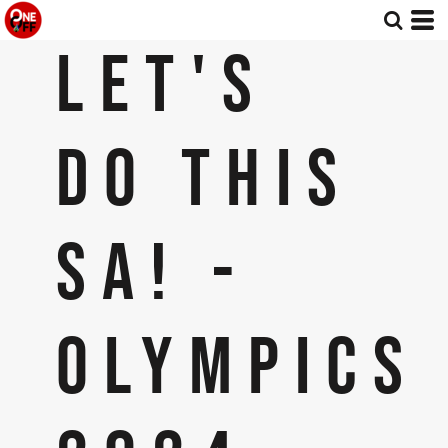
LET'S
DO THIS
SA! -
OLYMPICS