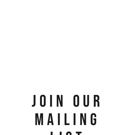
JOIN OUR
MAILING