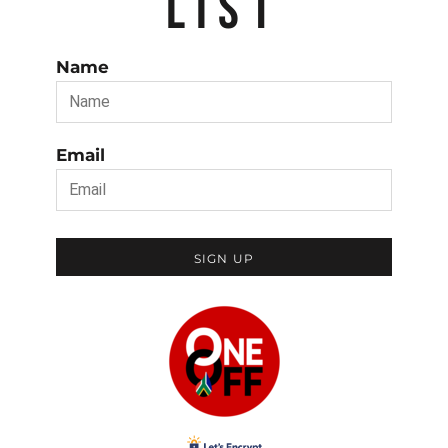
LIST
Name
Email
SIGN UP