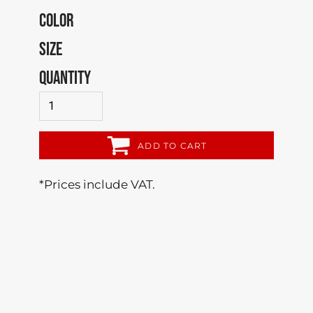
COLOR
SIZE
QUANTITY
ADD TO CART
*
Prices include VAT.