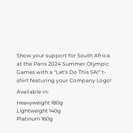
Show your support for South Africa
at the Paris 2024 Summer Olympic
Games with a "Let's Do This SA!" t-
shirt featuring your Company Logo!
Available in:
Heavyweight 180g
Lightweight 140g
Platinum 160g