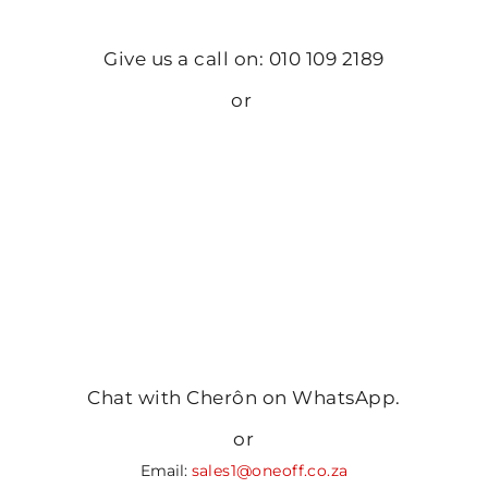
Give us a call on: 010 109 2189
or
Chat with Cherôn on WhatsApp.
or
Email:
sales1@oneoff.co.za