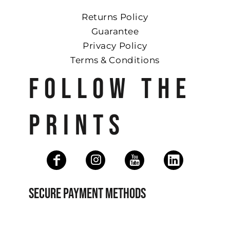
Returns Policy
Guarantee
Privacy Policy
Terms & Conditions
FOLLOW THE
PRINTS
SECURE PAYMENT METHODS