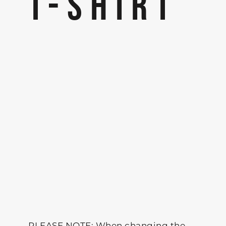
T-SHIRT
PLEASE NOTE: When changing the