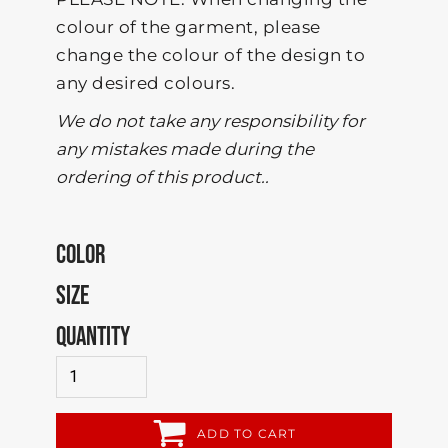
colour of the garment, please
change the colour of the design to
any desired colours.
We do not take any responsibility for
any mistakes made during the
ordering of this product..
COLOR
SIZE
QUANTITY
ADD TO CART