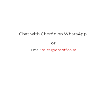
Chat with Cherôn on WhatsApp.
or
Email:
sales1@oneoff.co.za