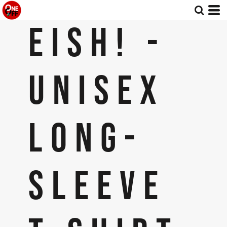
EISH! -
UNISEX
LONG-
SLEEVE