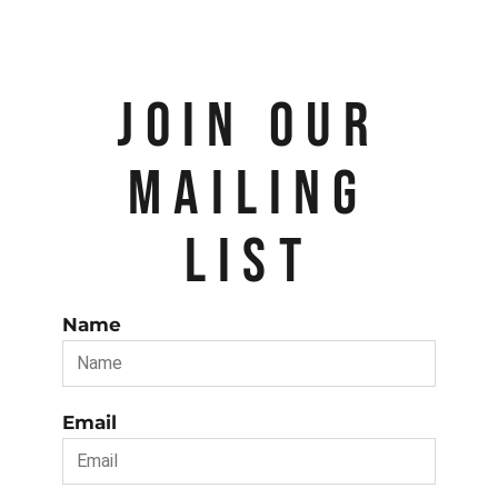
JOIN OUR
MAILING
LIST
Name
Email