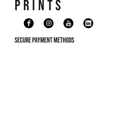
PRINTS
SECURE PAYMENT METHODS