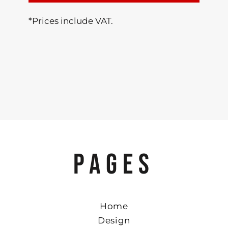
*
Prices include VAT.
PAGES
Home
Design