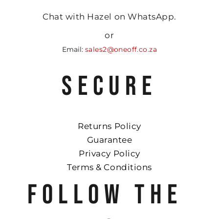
Chat with Hazel on WhatsApp.
or
Email:
sales2@oneoff.co.za
SECURE
Returns Policy
Guarantee
Privacy Policy
Terms & Conditions
FOLLOW THE