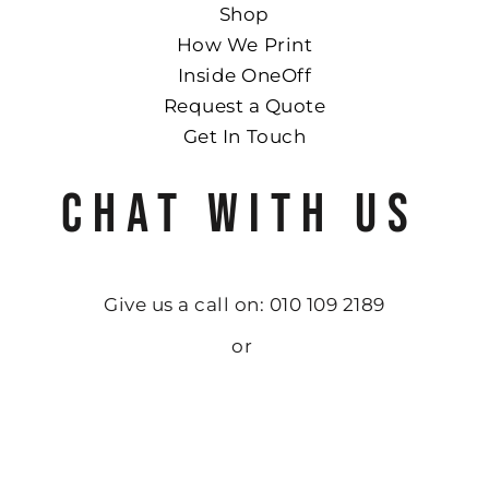
Shop
How We Print
Inside OneOff
Request a Quote
Get In Touch
CHAT WITH US
Give us a call on: 010 109 2189
or