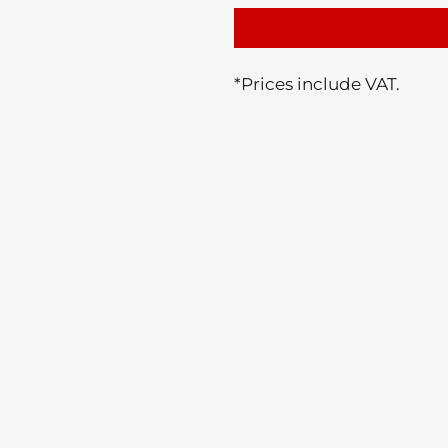
*
Prices include VAT.