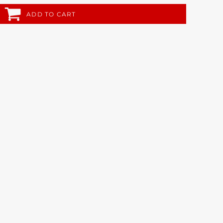
ADD TO CART