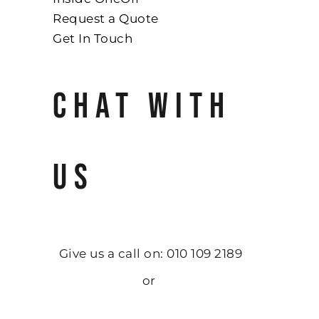
Request a Quote
Get In Touch
CHAT WITH
US
Give us a call on: 010 109 2189
or