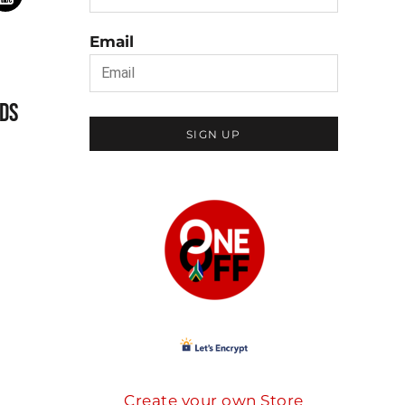
Email
DS
SIGN UP
Create your own Store