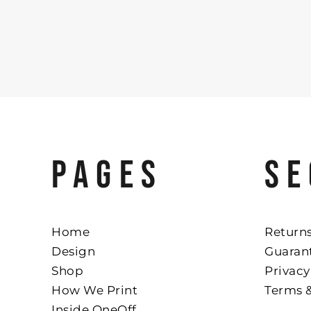
PAGES
SE
Home
Returns
Design
Guaran
Shop
Privacy
How We Print
Terms 
Inside OneOff