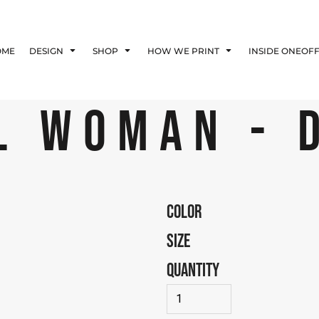
Blog
Affiliate Agreement
OME
DESIGN
SHOP
HOW WE PRINT
INSIDE ONEOF
Guarantee
Privacy Policy
Returns Policy
L WOMAN - 
Shipping Information
COLOR
SIZE
QUANTITY