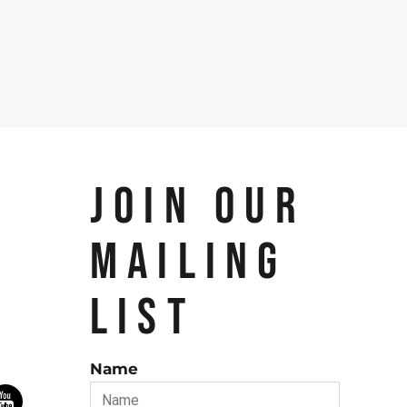
JOIN OUR
MAILING
LIST
Name