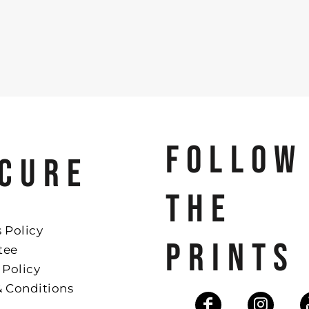
FOLLOW
CURE
THE
 Policy
PRINTS
tee
 Policy
& Conditions