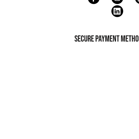
SECURE PAYMENT METHO