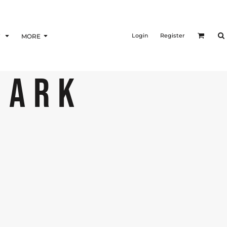
Login
Register
F
MORE
DARK