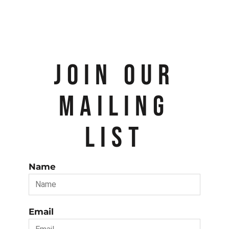
JOIN OUR
MAILING
LIST
Name
Email