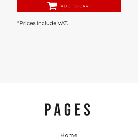
ADD TO CART
*
Prices include VAT.
PAGES
Home