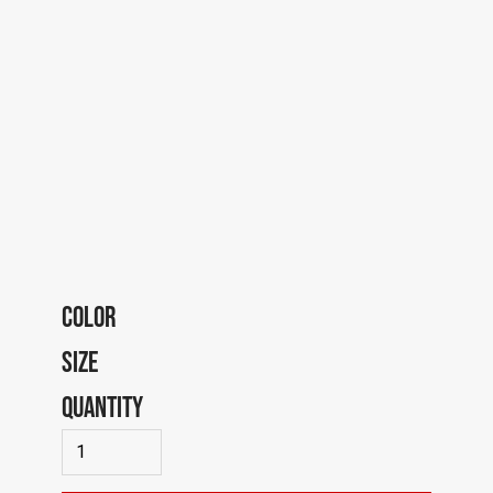
COLOR
SIZE
QUANTITY