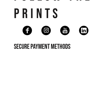
PRINTS
SECURE PAYMENT METHODS