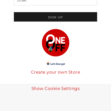
SIGN UP
Create your own Store
Show Cookie Settings