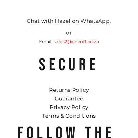
Chat with Hazel on WhatsApp.
or
Email:
sales2@oneoff.co.za
SECURE
Returns Policy
Guarantee
Privacy Policy
Terms & Conditions
FOLLOW THE