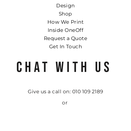
Design
Shop
How We Print
Inside OneOff
Request a Quote
Get In Touch
CHAT WITH US
Give us a call on: 010 109 2189
or