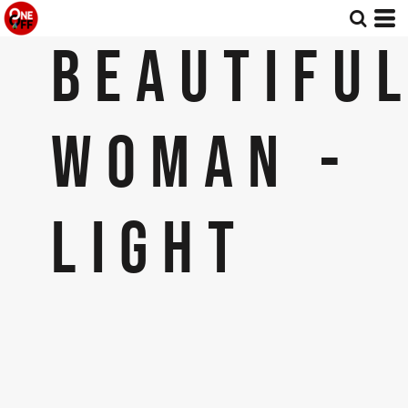
BEAUTIFU
WOMAN -
LIGHT