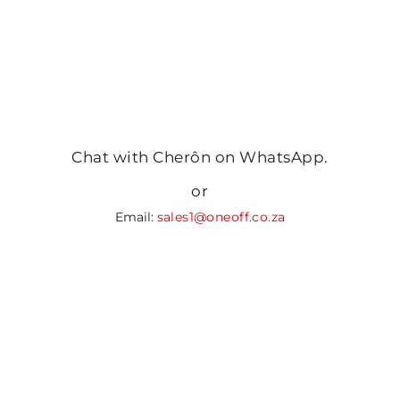
Chat with Cherôn on WhatsApp.
or
Email:
sales1@oneoff.co.za