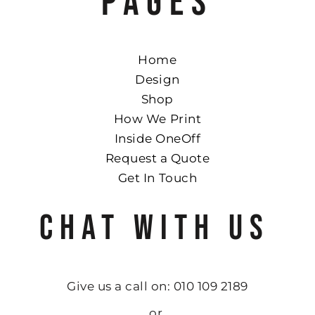
PAGES
Home
Design
Shop
How We Print
Inside OneOff
Request a Quote
Get In Touch
CHAT WITH US
Give us a call on: 010 109 2189
or