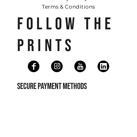
Terms & Conditions
FOLLOW THE
PRINTS
SECURE PAYMENT METHODS