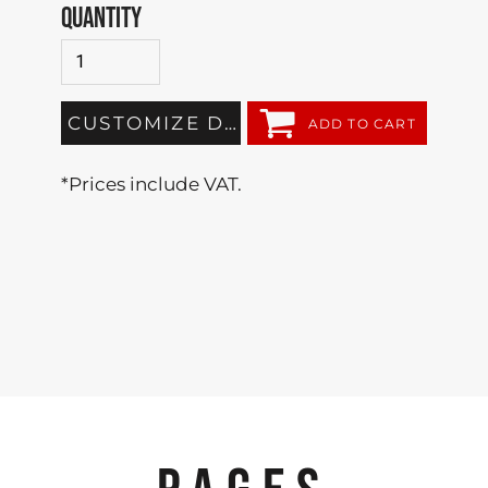
QUANTITY
CUSTOMIZE DESIGN
ADD TO CART
*
Prices include VAT.