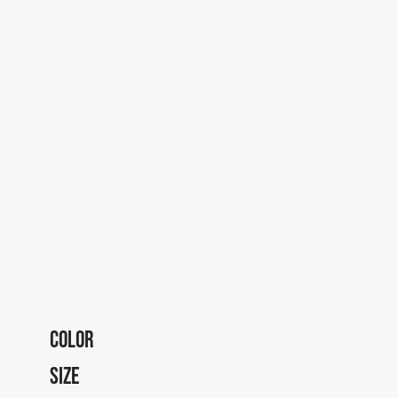
COLOR
SIZE