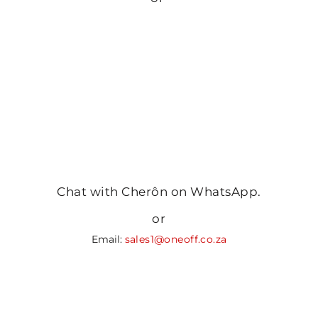
Chat with Cherôn on WhatsApp.
or
Email:
sales1@oneoff.co.za