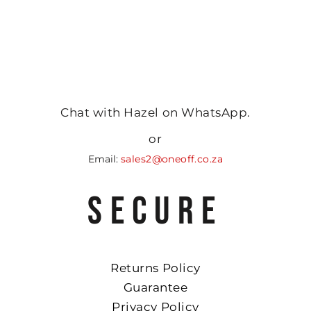
Chat with Hazel on WhatsApp.
or
Email:
sales2@oneoff.co.za
SECURE
Returns Policy
Guarantee
Privacy Policy