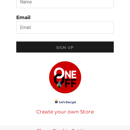
Email
SIGN UP
Create your own Store