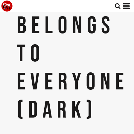
BELONGS
TO
EVERYONE
(DARK)