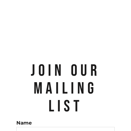
JOIN OUR
MAILING
LIST
Name