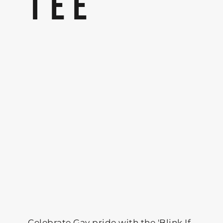
TEE
Celebrate Gay pride with the 'Blink If