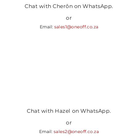
Chat with Cherôn on WhatsApp.
or
Email:
sales1@oneoff.co.za
Chat with Hazel on WhatsApp.
or
Email:
sales2@oneoff.co.za