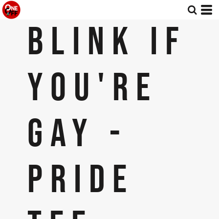
BLINK IF
YOU'RE
GAY -
PRIDE