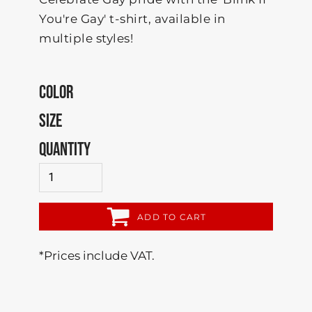
You're Gay' t-shirt, available in
multiple styles!
COLOR
SIZE
QUANTITY
ADD TO CART
*
Prices include VAT.