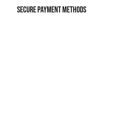
SECURE PAYMENT METHODS