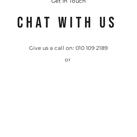
Get In Touch
CHAT WITH US
Give us a call on: 010 109 2189
or