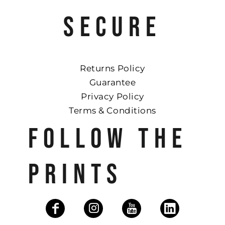
SECURE
Returns Policy
Guarantee
Privacy Policy
Terms & Conditions
FOLLOW THE
PRINTS