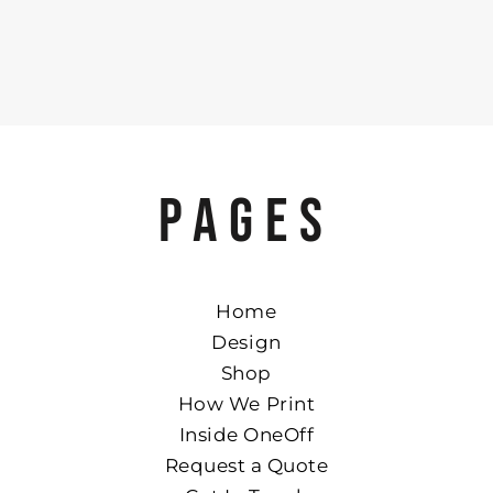
PAGES
Home
Design
Shop
How We Print
Inside OneOff
Request a Quote