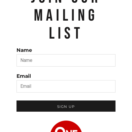
MAILING
LIST
Name
Email
SIGN UP