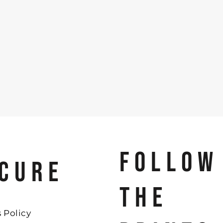
FOLLOW
CURE
THE
 Policy