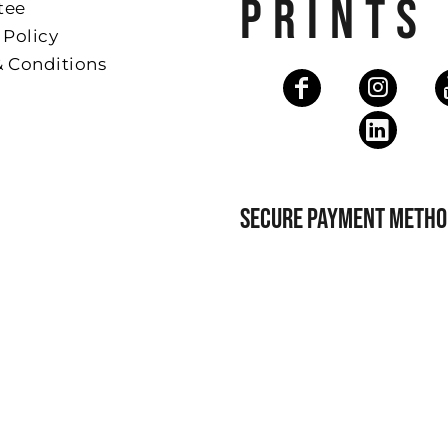
PRINTS
tee
 Policy
& Conditions
SECURE PAYMENT METHO