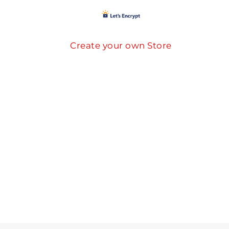
Create your own Store