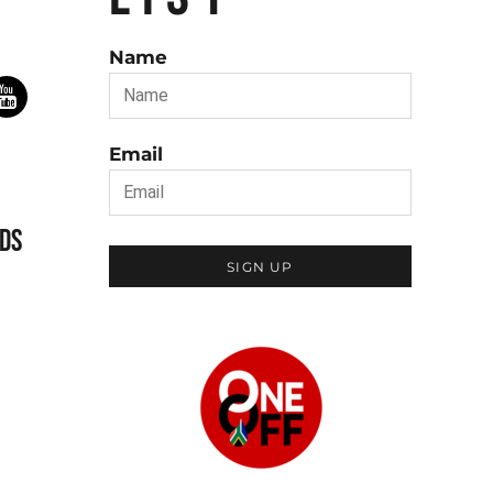
Name
Email
DS
SIGN UP