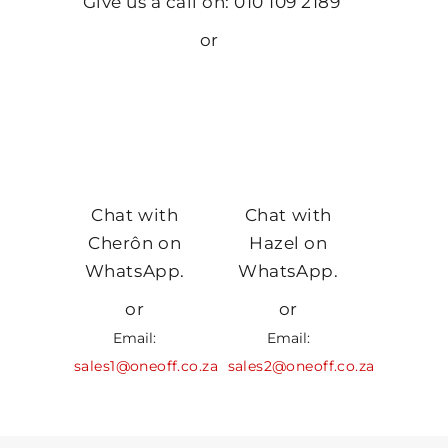
Give us a call on: 010 109 2189
or
Chat with
Chat with
Cherôn on
Hazel on
WhatsApp.
WhatsApp.
or
or
Email:
Email:
sales1@oneoff.co.za
sales2@oneoff.co.za