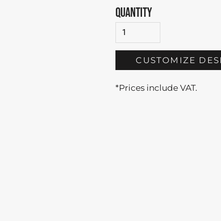
QUANTITY
CUSTOMIZE DES
*
Prices include VAT.