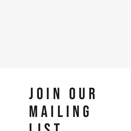
JOIN OUR
MAILING
LIST