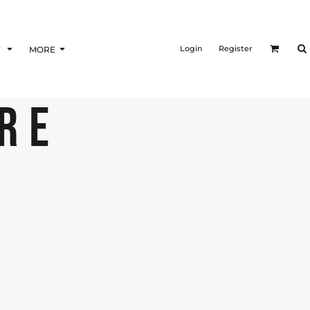
Login
Register
F
MORE
URE