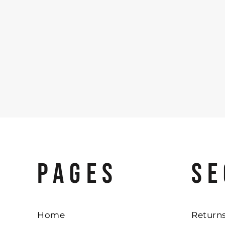
PAGES
SE
Home
Returns