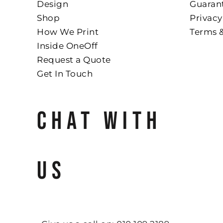
Design
Guaran
Shop
Privacy
How We Print
Terms 
Inside OneOff
Request a Quote
Get In Touch
CHAT WITH
US