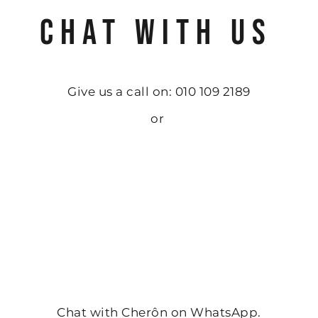
CHAT WITH US
Give us a call on: 010 109 2189
or
Chat with Cherôn on WhatsApp.