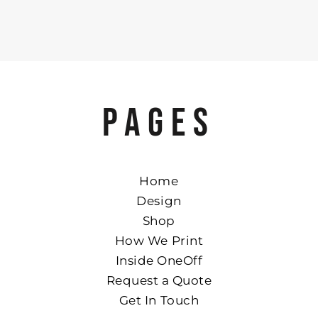
PAGES
Home
Design
Shop
How We Print
Inside OneOff
Request a Quote
Get In Touch