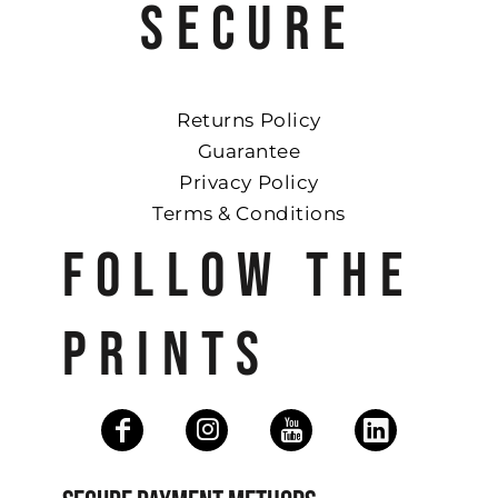
SECURE
Returns Policy
Guarantee
Privacy Policy
Terms & Conditions
FOLLOW THE
PRINTS