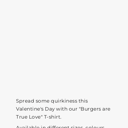
Spread some quirkiness this
Valentine's Day with our "Burgers are
True Love" T-shirt.
Available in different sizes, colours