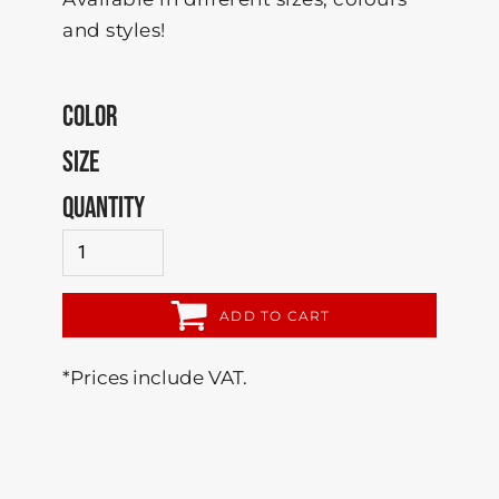
and styles!
COLOR
SIZE
QUANTITY
ADD TO CART
*
Prices include VAT.