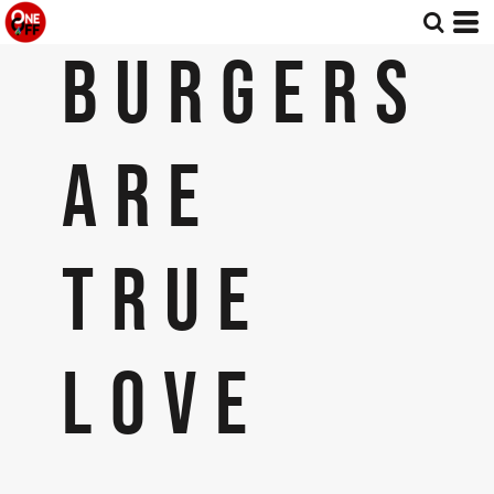
BURGERS
ARE
TRUE
LOVE