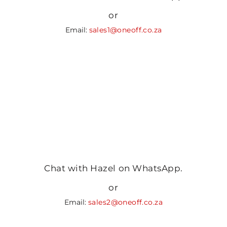
or
Email:
sales1@oneoff.co.za
Chat with Hazel on WhatsApp.
or
Email:
sales2@oneoff.co.za