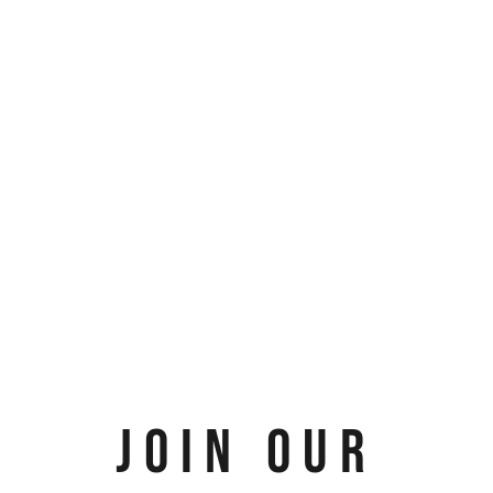
JOIN OUR