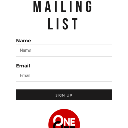
MAILING
LIST
Name
Email
SIGN UP