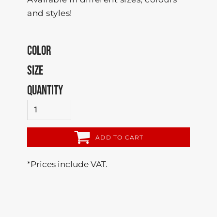
and styles!
COLOR
SIZE
QUANTITY
ADD TO CART
*
Prices include VAT.