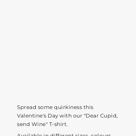
Spread some quirkiness this
Valentine's Day with our "Dear Cupid,
send Wine" T-shirt.
Available in different sizes, colours