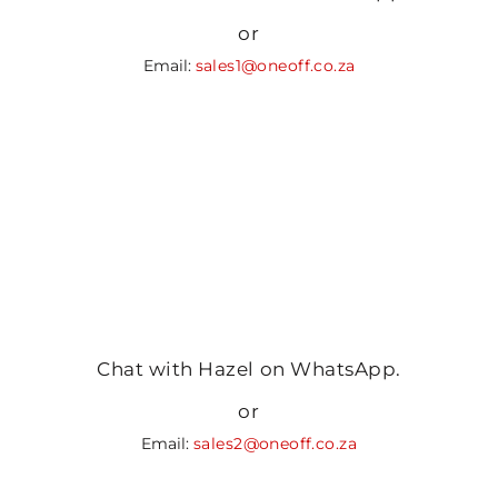
or
Email:
sales1@oneoff.co.za
Chat with Hazel on WhatsApp.
or
Email:
sales2@oneoff.co.za