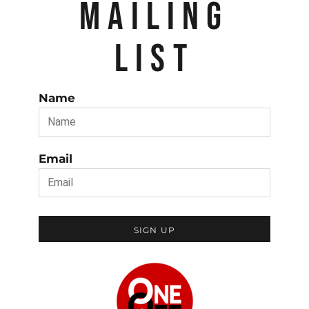
MAILING
LIST
Name
Email
SIGN UP