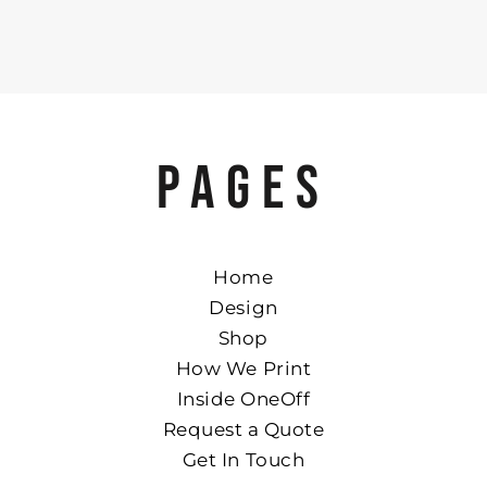
PAGES
Home
Design
Shop
How We Print
Inside OneOff
Request a Quote
Get In Touch