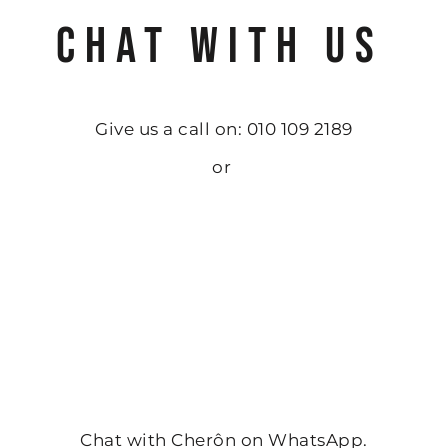
CHAT WITH US
Give us a call on: 010 109 2189
or
Chat with Cherôn on WhatsApp.