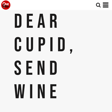
DEAR
CUPID,
SEND
WINE