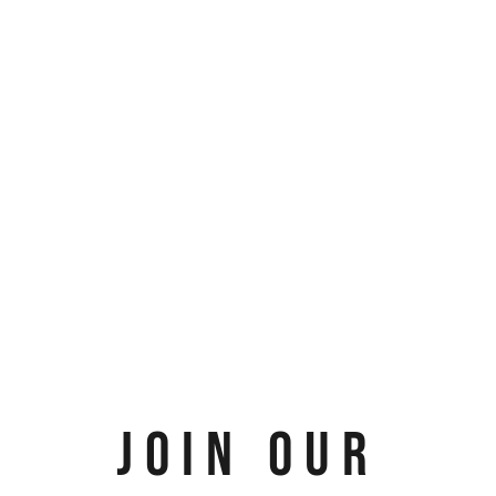
JOIN OUR