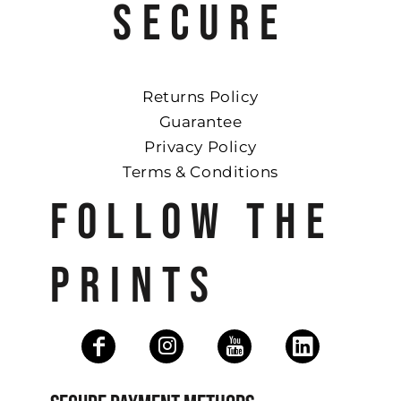
SECURE
Returns Policy
Guarantee
Privacy Policy
Terms & Conditions
FOLLOW THE
PRINTS