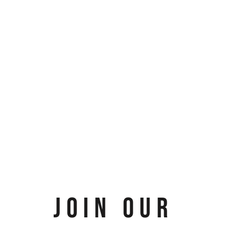
JOIN OUR