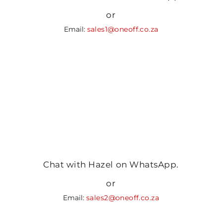
or
Email:
sales1@oneoff.co.za
Chat with Hazel on WhatsApp.
or
Email:
sales2@oneoff.co.za