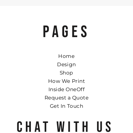
PAGES
Home
Design
Shop
How We Print
Inside OneOff
Request a Quote
Get In Touch
CHAT WITH US