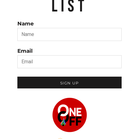
LIST
Name
Email
SIGN UP