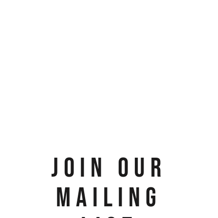
JOIN OUR
MAILING