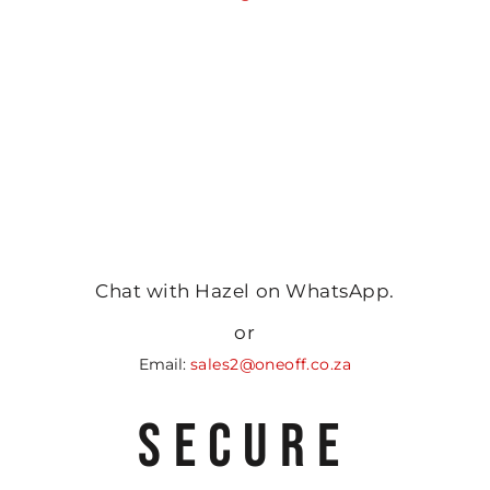
Chat with Hazel on WhatsApp.
or
Email:
sales2@oneoff.co.za
SECURE