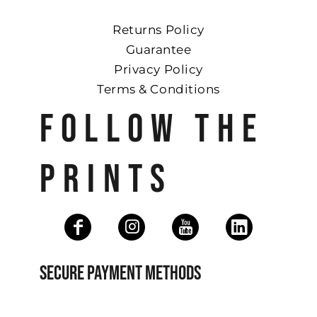
Returns Policy
Guarantee
Privacy Policy
Terms & Conditions
FOLLOW THE
PRINTS
SECURE PAYMENT METHODS