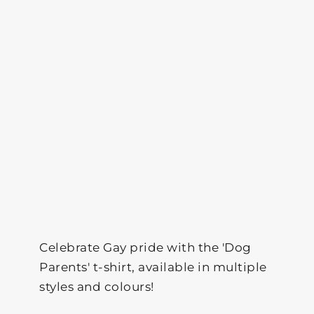
Celebrate Gay pride with the 'Dog
Parents' t-shirt, available in multiple
styles and colours!