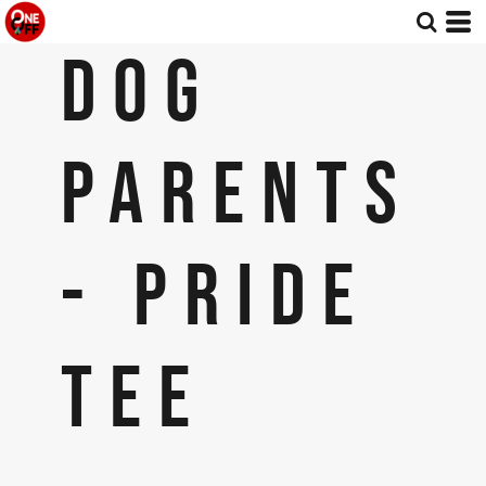
DOG
PARENTS
- PRIDE
TEE