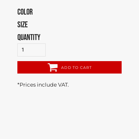
COLOR
SIZE
QUANTITY
ADD TO CART
*
Prices include VAT.