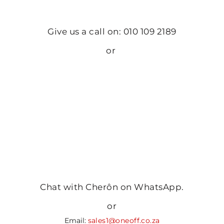
Give us a call on: 010 109 2189
or
Chat with Cherôn on WhatsApp.
or
Email:
sales1@oneoff.co.za