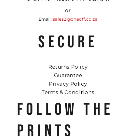
or
Email:
sales2@oneoff.co.za
SECURE
Returns Policy
Guarantee
Privacy Policy
Terms & Conditions
FOLLOW THE
PRINTS