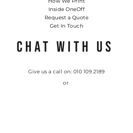
How We Print
Inside OneOff
Request a Quote
Get In Touch
CHAT WITH US
Give us a call on: 010 109 2189
or