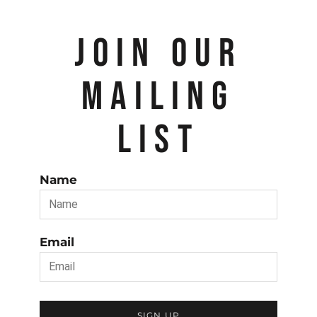
JOIN OUR
MAILING
LIST
Name
Email
SIGN UP