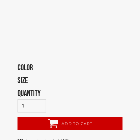
COLOR
SIZE
QUANTITY
ADD TO CART