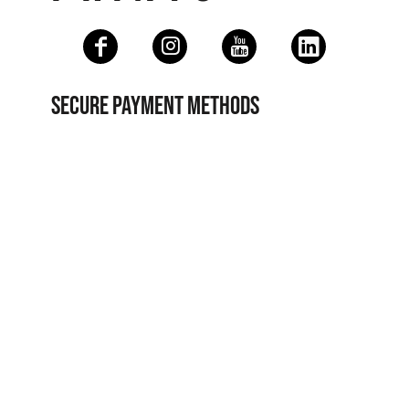
SECURE PAYMENT METHODS