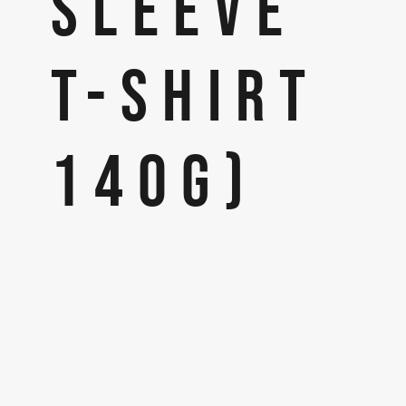
SLEEVE
T-SHIRT
140G)