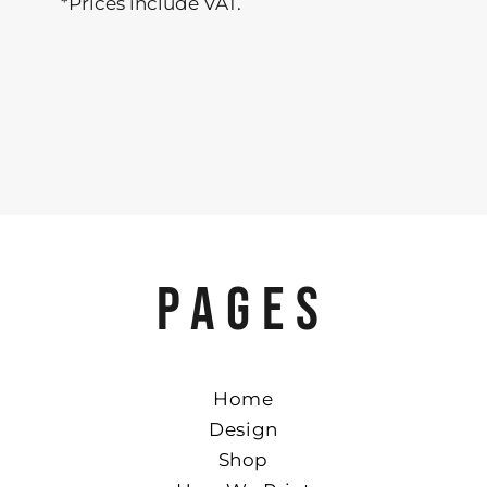
*
Prices include VAT.
PAGES
Home
Design
Shop