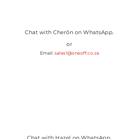
Chat with Cherôn on WhatsApp.
or
Email:
sales1@oneoff.co.za
Chat with Hazel on WhatsApp.