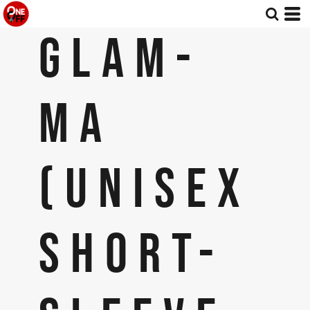
GLAM-
MA
(UNISEX
SHORT-