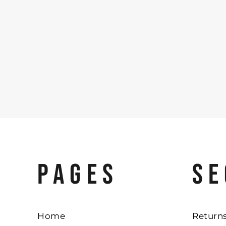
PAGES
SE
Home
Returns