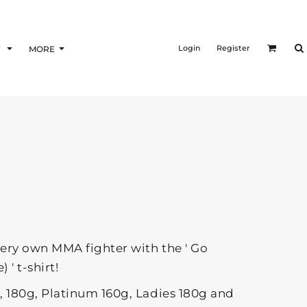
Login
Register
F
MORE
very own MMA fighter with the ' Go
 ' t-shirt!
g, 180g, Platinum 160g, Ladies 180g and