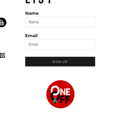
Name
Email
DS
SIGN UP