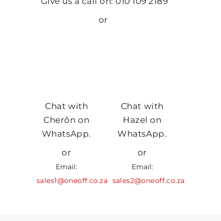
Give us a call on: 010 109 2189
or
Chat with
Chat with
Cherôn on
Hazel on
WhatsApp.
WhatsApp.
or
or
Email:
Email:
sales1@oneoff.co.za
sales2@oneoff.co.za