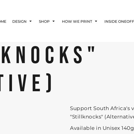
Blog
Affiliate Agreement
OME
DESIGN
SHOP
HOW WE PRINT
INSIDE ONEOF
Guarantee
Privacy Policy
Returns Policy
LKNOCKS"
Shipping Information
TIVE)
Support South Africa's 
"Stillknocks" (Alternative)
Available in Unisex 140