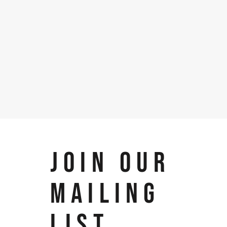
JOIN OUR
MAILING
LIST