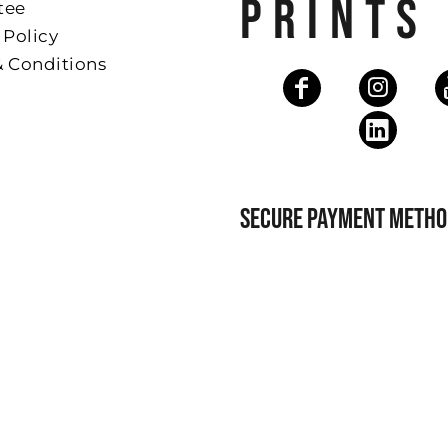
PRINTS
tee
 Policy
& Conditions
SECURE PAYMENT METHO