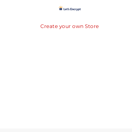
Create your own Store