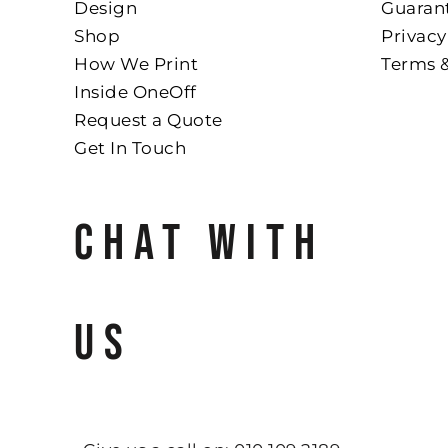
Design
Guaran
Shop
Privacy
How We Print
Terms 
Inside OneOff
Request a Quote
Get In Touch
CHAT WITH
US