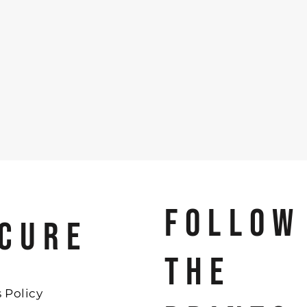
FOLLOW
CURE
THE
 Policy