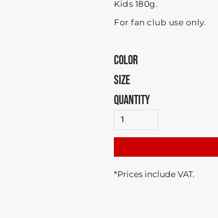
Kids 180g.
For fan club use only.
COLOR
SIZE
QUANTITY
*
Prices include VAT.