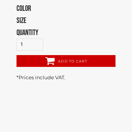
COLOR
SIZE
QUANTITY
ADD TO CART
*
Prices include VAT.