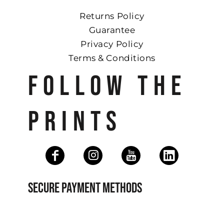
Returns Policy
Guarantee
Privacy Policy
Terms & Conditions
FOLLOW THE
PRINTS
SECURE PAYMENT METHODS