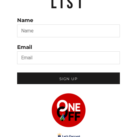
LIST
Name
Email
SIGN UP