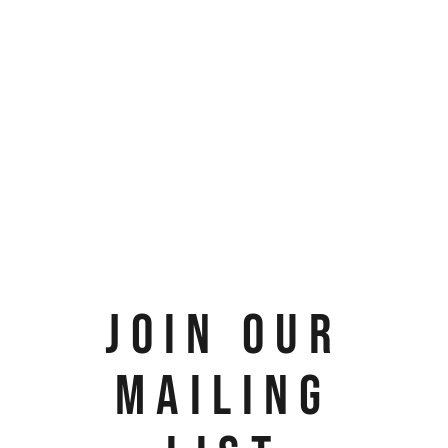
JOIN OUR
MAILING