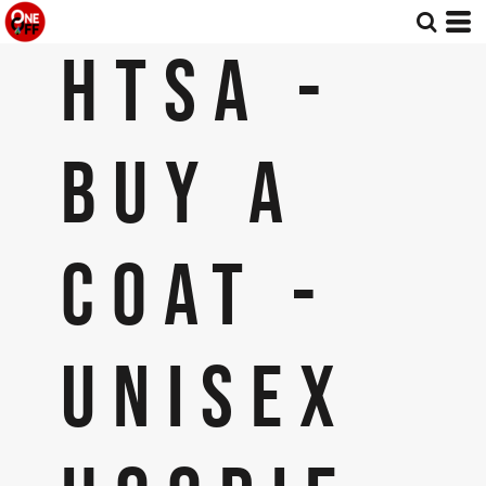
HTSA -
BUY A
COAT -
UNISEX