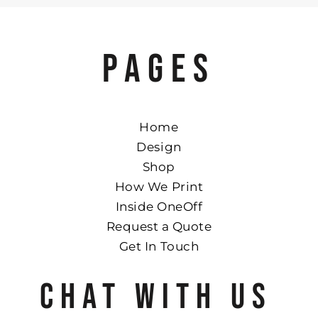
PAGES
Home
Design
Shop
How We Print
Inside OneOff
Request a Quote
Get In Touch
CHAT WITH US