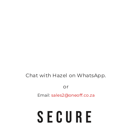
Chat with Hazel on WhatsApp.
or
Email:
sales2@oneoff.co.za
SECURE