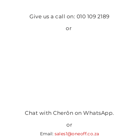
Give us a call on: 010 109 2189
or
Chat with Cherôn on WhatsApp.
or
Email:
sales1@oneoff.co.za