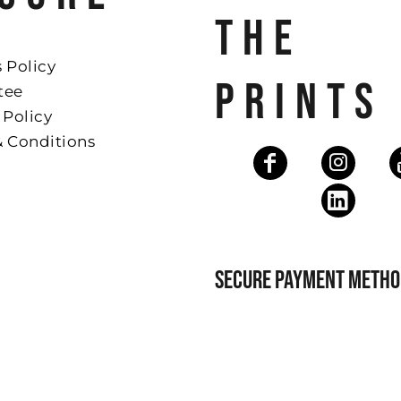
THE
 Policy
PRINTS
tee
 Policy
& Conditions
SECURE PAYMENT METHO