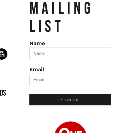
MAILING
LIST
Name
Email
DS
SIGN UP