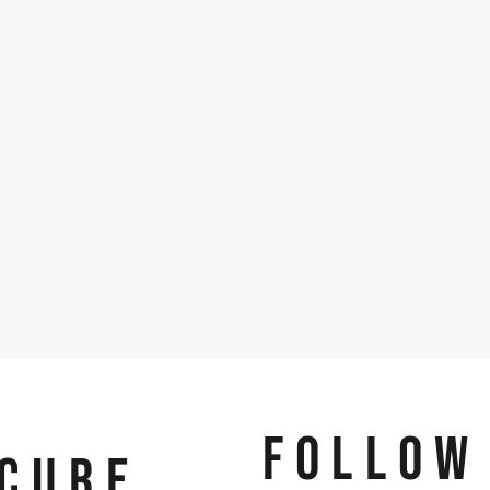
FOLLOW
CURE