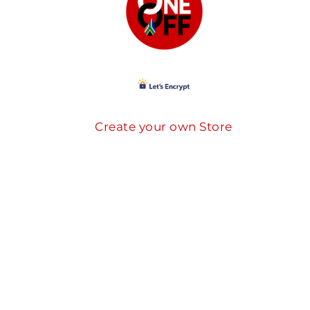
Create your own Store