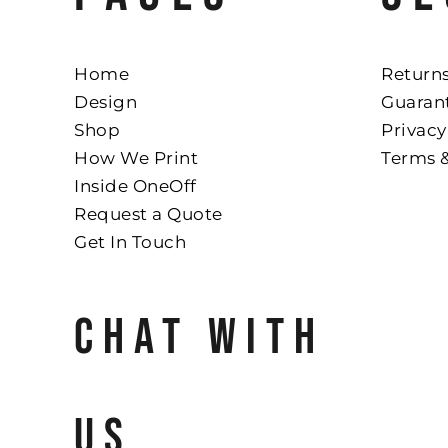
Home
Returns
Design
Guaran
Shop
Privacy
How We Print
Terms 
Inside OneOff
Request a Quote
Get In Touch
CHAT WITH
US