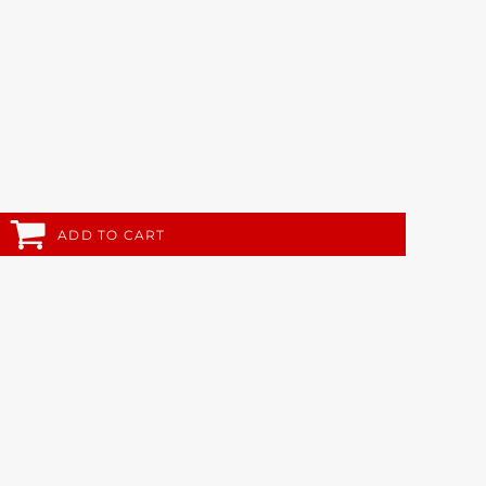
ADD TO CART