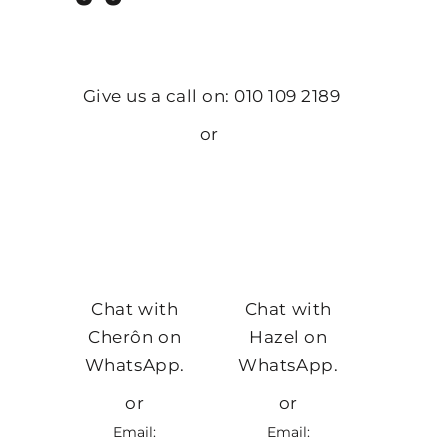
Give us a call on: 010 109 2189
or
Chat with
Chat with
Cherôn on
Hazel on
WhatsApp.
WhatsApp.
or
or
Email:
Email: