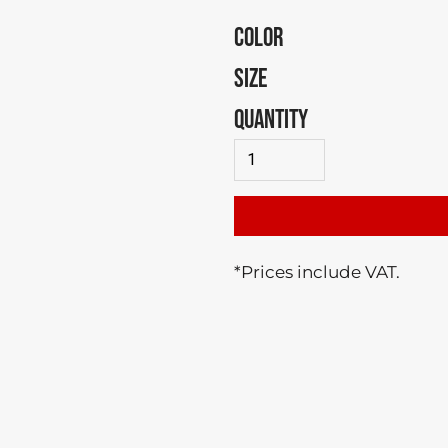
COLOR
SIZE
QUANTITY
*
Prices include VAT.