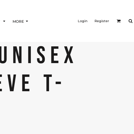
Login
Register
F
MORE
 UNISEX
EVE T-