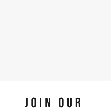
JOIN OUR