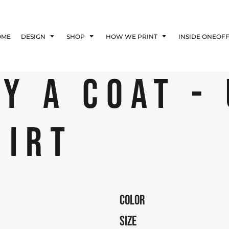
Blog
Affiliate Agreement
OME
DESIGN
SHOP
HOW WE PRINT
INSIDE ONEOF
Guarantee
Privacy Policy
Returns Policy
Y A COAT -
Shipping Information
HIRT
COLOR
SIZE