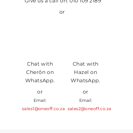
Give us a call on: 010 109 2189
or
Chat with
Chat with
Cherôn on
Hazel on
WhatsApp.
WhatsApp.
or
or
Email:
Email:
sales1@oneoff.co.za
sales2@oneoff.co.za