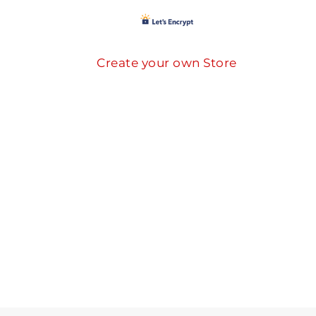
Create your own Store