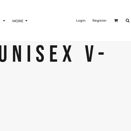
Login
Register
F
MORE
 UNISEX V-