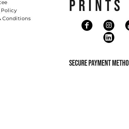
PRINTS
tee
 Policy
& Conditions
SECURE PAYMENT METHO