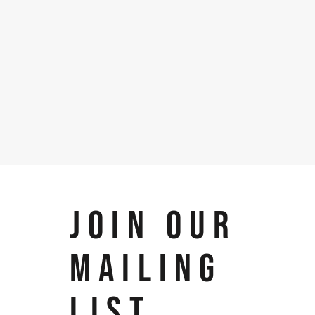
JOIN OUR
MAILING
LIST