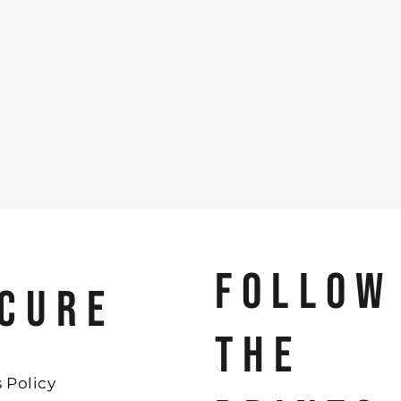
FOLLOW
CURE
THE
 Policy