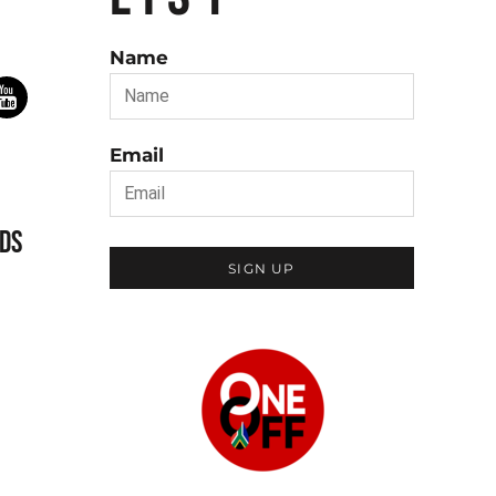
Name
Email
DS
SIGN UP