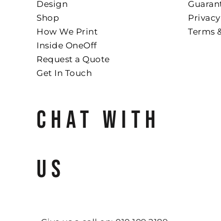
Design
Guaran
Shop
Privacy
How We Print
Terms 
Inside OneOff
Request a Quote
Get In Touch
CHAT WITH
US