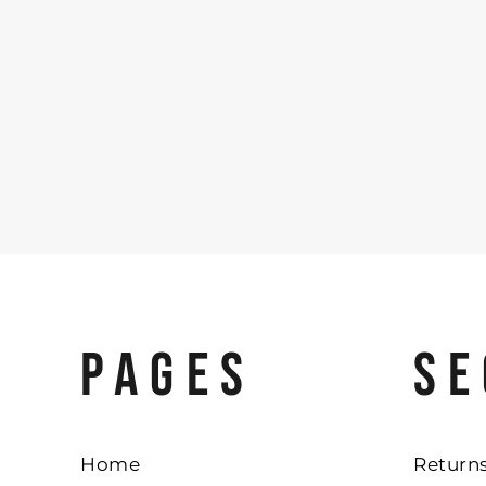
PAGES
SE
Home
Returns