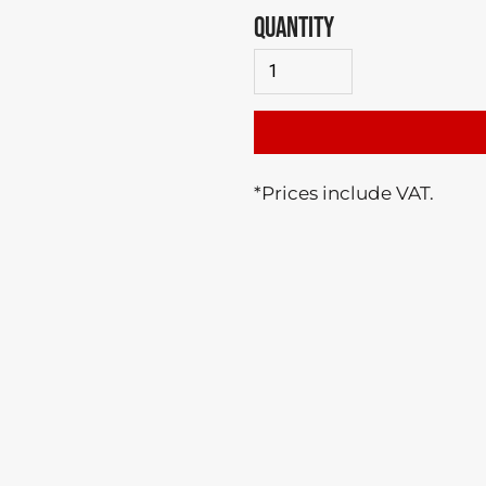
QUANTITY
*
Prices include VAT.