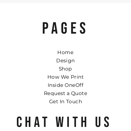
PAGES
Home
Design
Shop
How We Print
Inside OneOff
Request a Quote
Get In Touch
CHAT WITH US