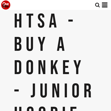
HTSA -
BUY A
DONKEY
- JUNIOR