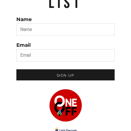
LIST
Name
Email
SIGN UP