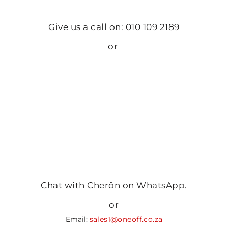
Give us a call on: 010 109 2189
or
Chat with Cherôn on WhatsApp.
or
Email:
sales1@oneoff.co.za