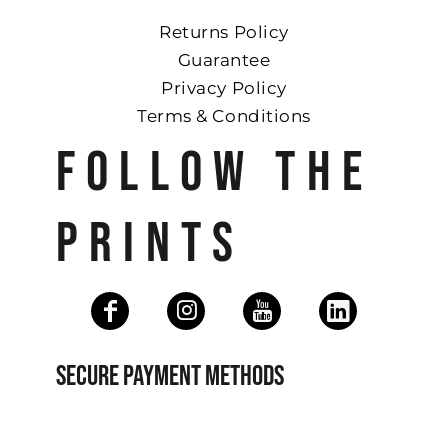
Returns Policy
Guarantee
Privacy Policy
Terms & Conditions
FOLLOW THE
PRINTS
SECURE PAYMENT METHODS