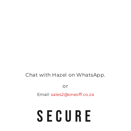
Chat with Hazel on WhatsApp.
or
Email:
sales2@oneoff.co.za
SECURE