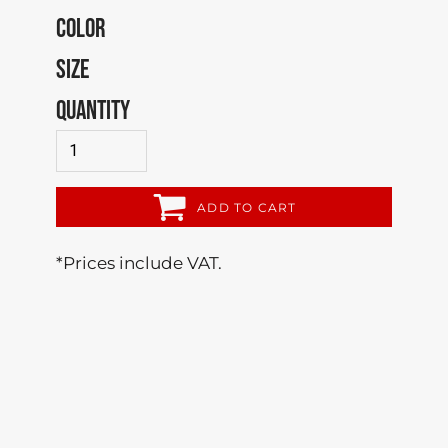
COLOR
SIZE
QUANTITY
ADD TO CART
*
Prices include VAT.