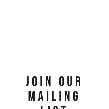
JOIN OUR
MAILING