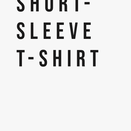
SHORT-
SLEEVE
T-SHIRT