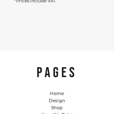
*
Prices include VAT.
PAGES
Home
Design
Shop