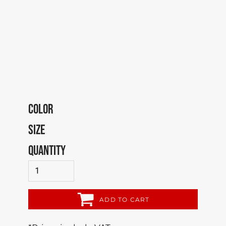
COLOR
SIZE
QUANTITY
ADD TO CART