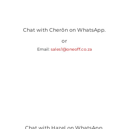
Chat with Cherôn on WhatsApp.
or
Email:
sales1@oneoff.co.za
Chat with Hazel on WhatsApp.