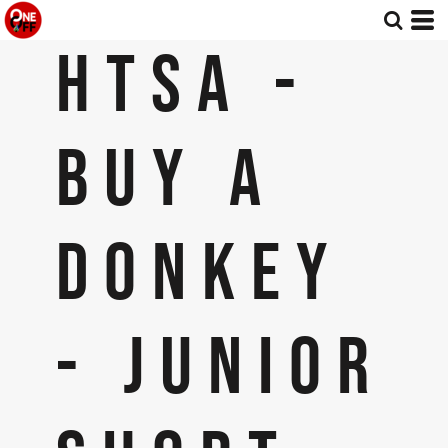
HTSA -
BUY A
DONKEY
- JUNIOR