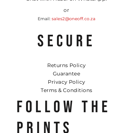
or
Email:
sales2@oneoff.co.za
SECURE
Returns Policy
Guarantee
Privacy Policy
Terms & Conditions
FOLLOW THE
PRINTS