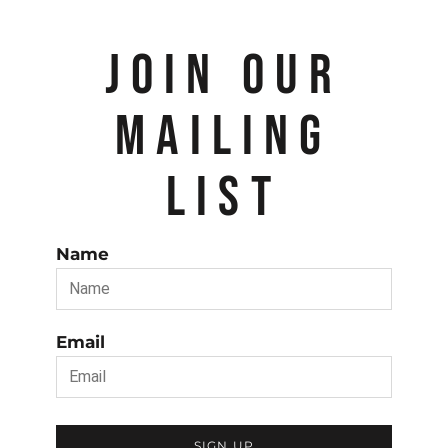
JOIN OUR
MAILING
LIST
Name
Email
SIGN UP