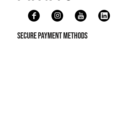
SECURE PAYMENT METHODS