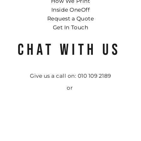
How We Print
Inside OneOff
Request a Quote
Get In Touch
CHAT WITH US
Give us a call on: 010 109 2189
or