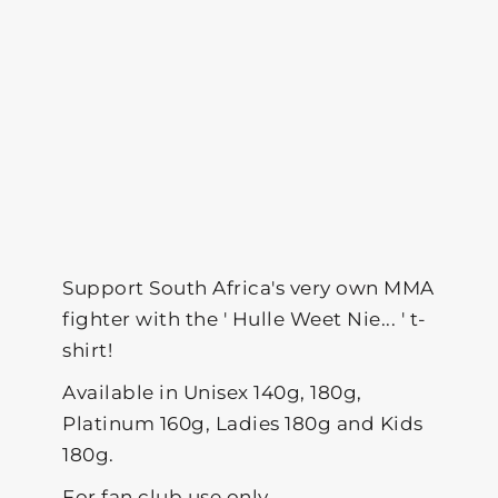
Support South Africa's very own MMA
fighter with the ' Hulle Weet Nie... ' t-
shirt!
Available in Unisex 140g, 180g,
Platinum 160g, Ladies 180g and Kids
180g.
For fan club use only.