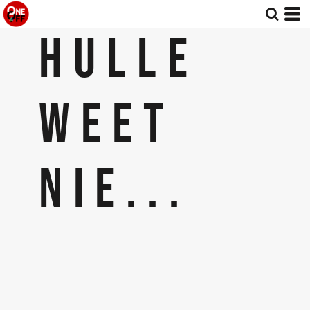
HULLE
WEET
NIE...