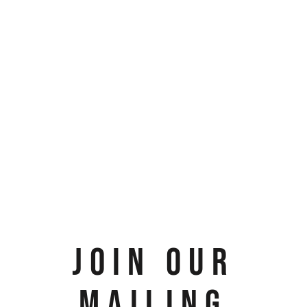
JOIN OUR
MAILING