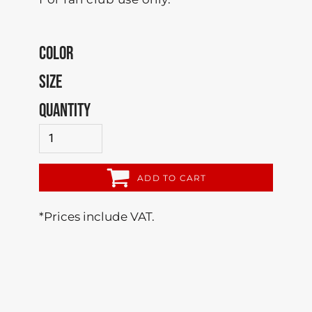
COLOR
SIZE
QUANTITY
ADD TO CART
*
Prices include VAT.