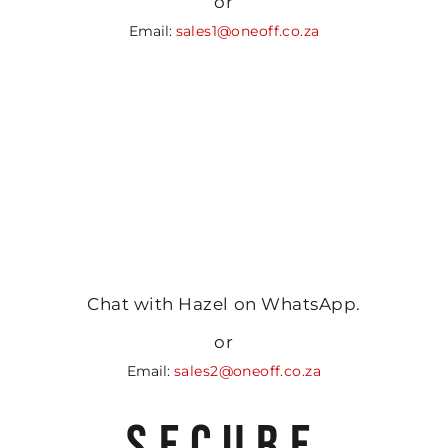
or
Email:
sales1@oneoff.co.za
Chat with Hazel on WhatsApp.
or
Email:
sales2@oneoff.co.za
SECURE