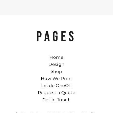
PAGES
Home
Design
Shop
How We Print
Inside OneOff
Request a Quote
Get In Touch