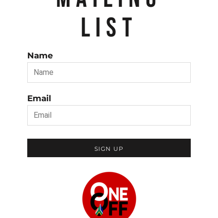
LIST
Name
Email
SIGN UP