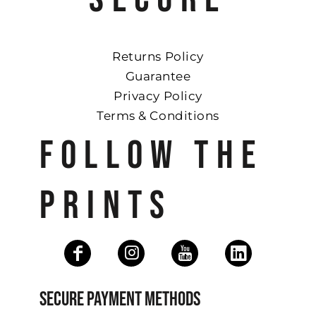
Returns Policy
Guarantee
Privacy Policy
Terms & Conditions
FOLLOW THE
PRINTS
SECURE PAYMENT METHODS