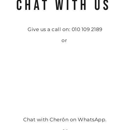
CHAT WITH US
Give us a call on: 010 109 2189
or
Chat with Cherôn on WhatsApp.