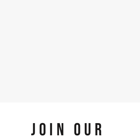
JOIN OUR