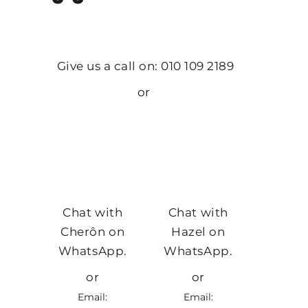
Give us a call on: 010 109 2189
or
Chat with
Chat with
Cherôn on
Hazel on
WhatsApp.
WhatsApp.
or
or
Email:
Email: