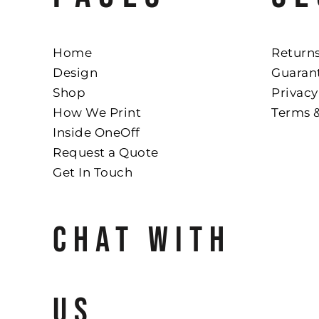
Home
Returns
Design
Guaran
Shop
Privacy
How We Print
Terms 
Inside OneOff
Request a Quote
Get In Touch
CHAT WITH
US