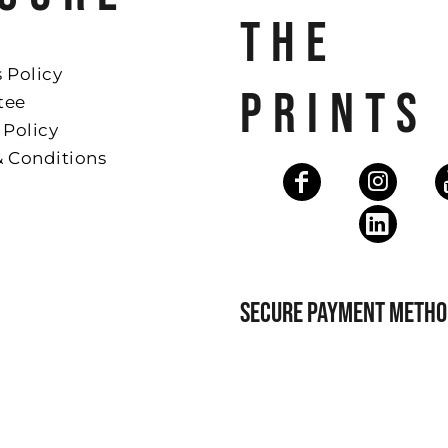
THE
 Policy
PRINTS
tee
 Policy
& Conditions
SECURE PAYMENT METHO