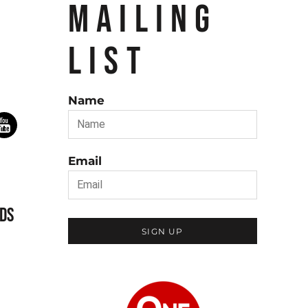
MAILING
LIST
Name
Email
DS
SIGN UP