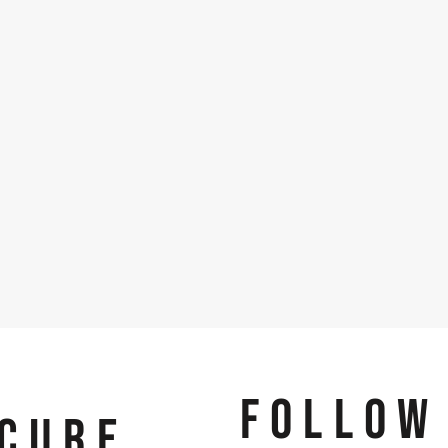
FOLLOW
CURE