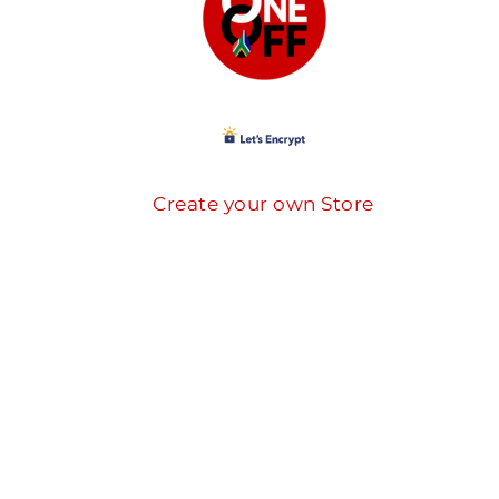
Create your own Store