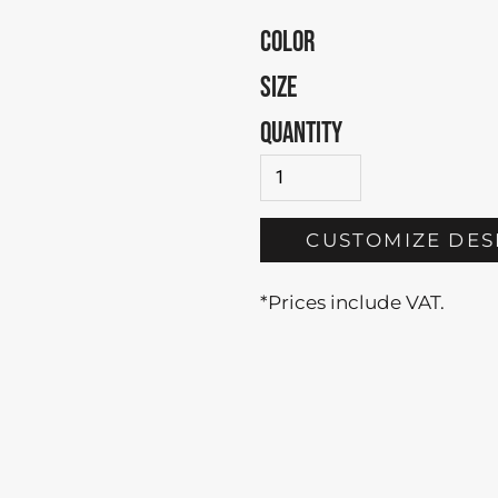
COLOR
SIZE
QUANTITY
CUSTOMIZE DES
*
Prices include VAT.