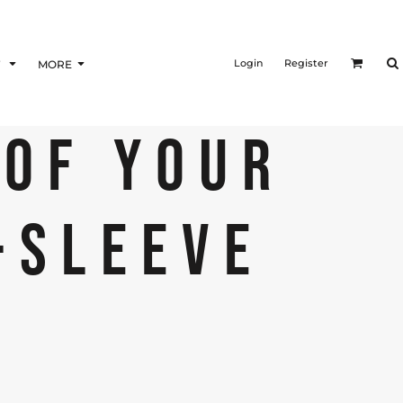
Login
Register
F
MORE
 OF YOUR
-SLEEVE