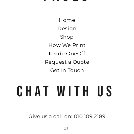
Home
Design
Shop
How We Print
Inside OneOff
Request a Quote
Get In Touch
CHAT WITH US
Give us a call on: 010 109 2189
or