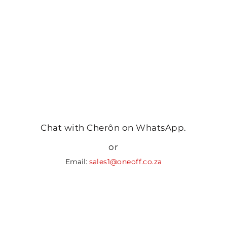
Chat with Cherôn on WhatsApp.
or
Email:
sales1@oneoff.co.za