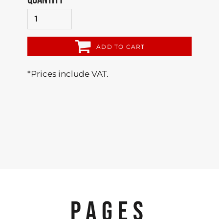
ADD TO CART
*
Prices include VAT.
PAGES