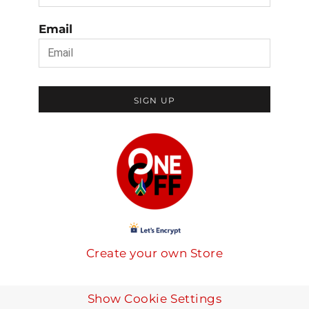
Email
SIGN UP
Create your own Store
Show Cookie Settings