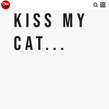
KISS MY
CAT...