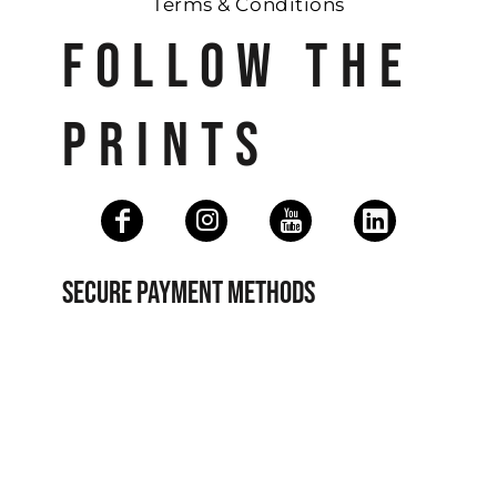
Terms & Conditions
FOLLOW THE
PRINTS
SECURE PAYMENT METHODS