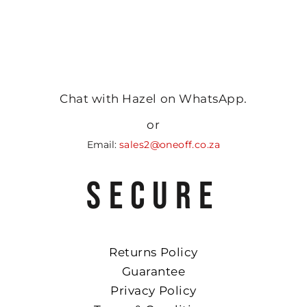
Chat with Hazel on WhatsApp.
or
Email:
sales2@oneoff.co.za
SECURE
Returns Policy
Guarantee
Privacy Policy