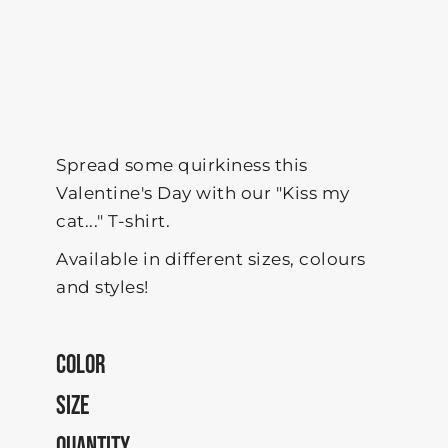
Spread some quirkiness this
Valentine's Day with our "Kiss my
cat..." T-shirt.
Available in different sizes, colours
and styles!
COLOR
SIZE
QUANTITY