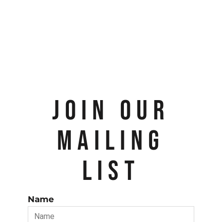
JOIN OUR
MAILING
LIST
Name