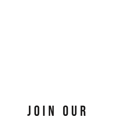
JOIN OUR