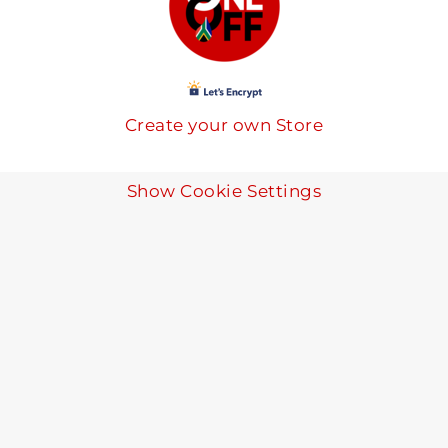
Create your own Store
Show Cookie Settings