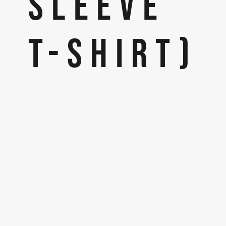
SLEEVE
T-SHIRT)