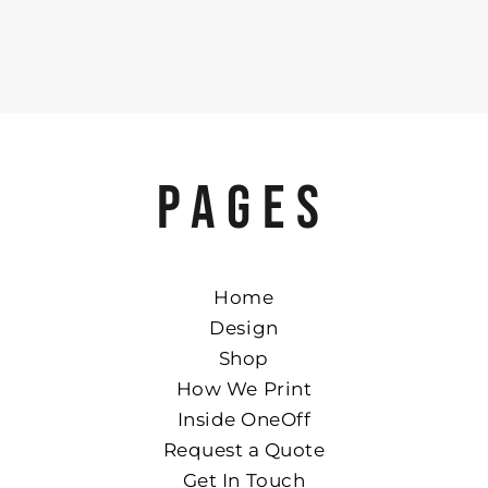
PAGES
Home
Design
Shop
How We Print
Inside OneOff
Request a Quote
Get In Touch