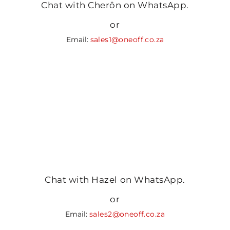
Chat with Cherôn on WhatsApp.
or
Email:
sales1@oneoff.co.za
Chat with Hazel on WhatsApp.
or
Email:
sales2@oneoff.co.za