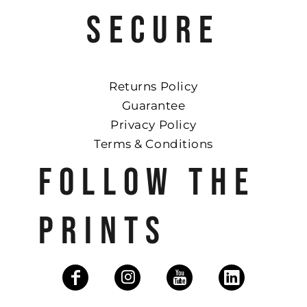
SECURE
Returns Policy
Guarantee
Privacy Policy
Terms & Conditions
FOLLOW THE
PRINTS