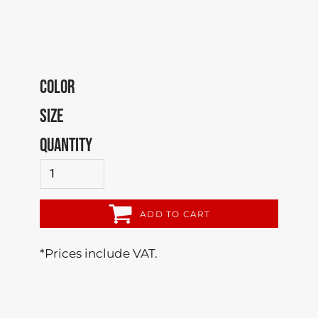
COLOR
SIZE
QUANTITY
ADD TO CART
*
Prices include VAT.