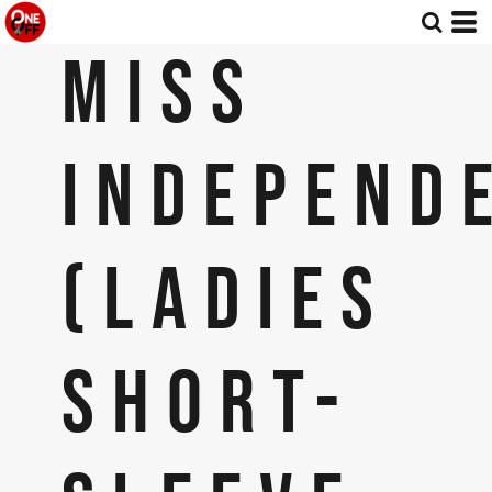
MISS
INDEPEND
(LADIES
SHORT-