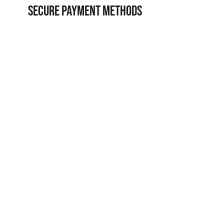
SECURE PAYMENT METHODS