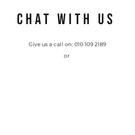
CHAT WITH US
Give us a call on: 010 109 2189
or