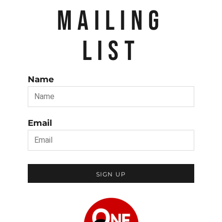
MAILING
LIST
Name
Email
SIGN UP