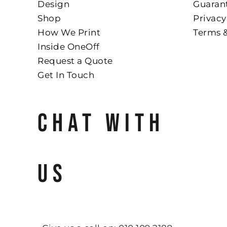
Design
Guaran
Shop
Privacy
How We Print
Terms 
Inside OneOff
Request a Quote
Get In Touch
CHAT WITH
US