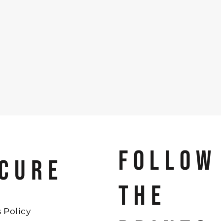
FOLLOW
CURE
THE
 Policy