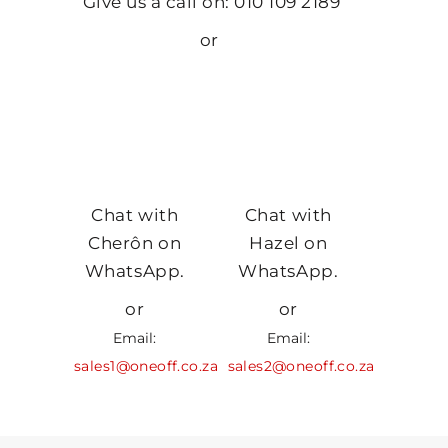
Give us a call on: 010 109 2189
or
Chat with
Chat with
Cherôn on
Hazel on
WhatsApp.
WhatsApp.
or
or
Email:
Email:
sales1@oneoff.co.za
sales2@oneoff.co.za