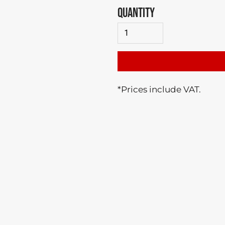
QUANTITY
*
Prices include VAT.