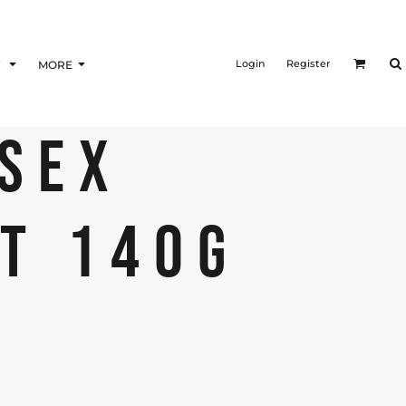
Login
Register
F
MORE
ISEX
RT 140G