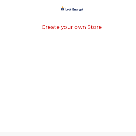
Create your own Store