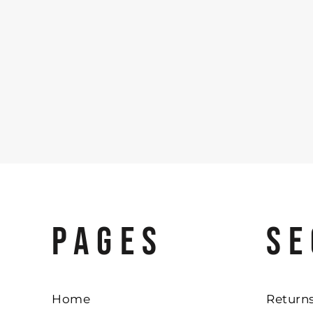
PAGES
SE
Home
Returns