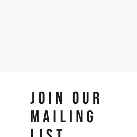
JOIN OUR
MAILING
LIST