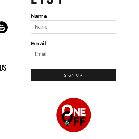
Name
Email
DS
SIGN UP