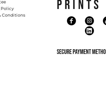
PRINTS
tee
 Policy
& Conditions
SECURE PAYMENT METHO