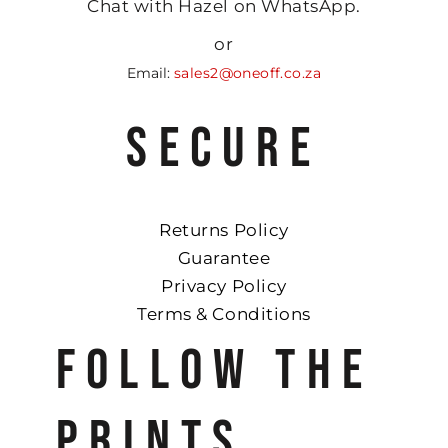
Chat with Hazel on WhatsApp.
or
Email:
sales2@oneoff.co.za
SECURE
Returns Policy
Guarantee
Privacy Policy
Terms & Conditions
FOLLOW THE
PRINTS