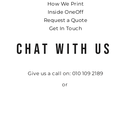
How We Print
Inside OneOff
Request a Quote
Get In Touch
CHAT WITH US
Give us a call on: 010 109 2189
or