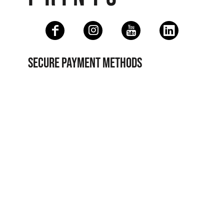
SECURE PAYMENT METHODS