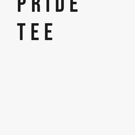
PRIDE
TEE