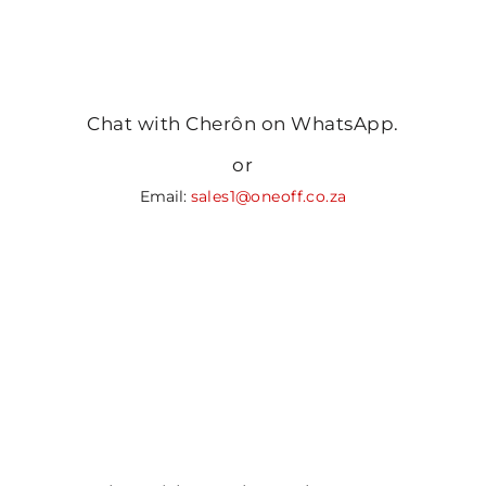
Chat with Cherôn on WhatsApp.
or
Email:
sales1@oneoff.co.za