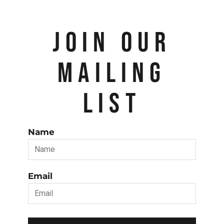
JOIN OUR
MAILING
LIST
Name
Email