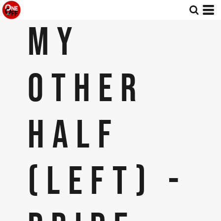
MY
OTHER
HALF
(LEFT) -