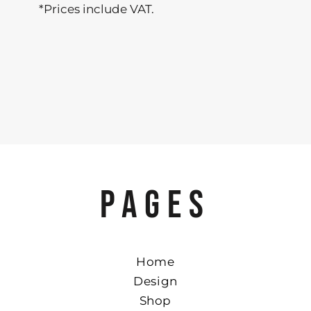
*
Prices include VAT.
PAGES
Home
Design
Shop