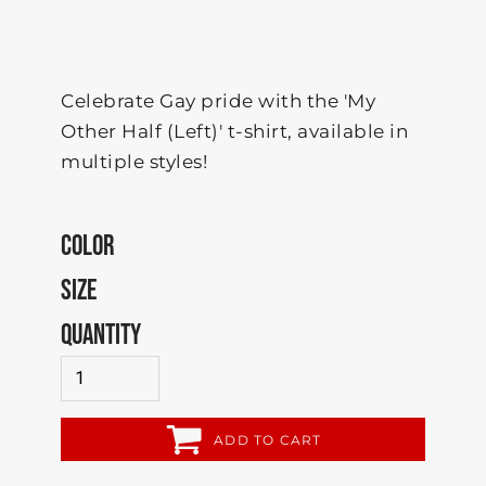
Celebrate Gay pride with the 'My
Other Half (Left)' t-shirt, available in
multiple styles!
COLOR
SIZE
QUANTITY
ADD TO CART