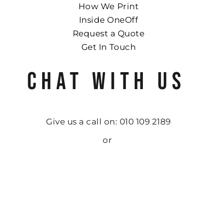
How We Print
Inside OneOff
Request a Quote
Get In Touch
CHAT WITH US
Give us a call on: 010 109 2189
or