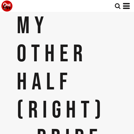
MY
OTHER
HALF
(RIGHT)