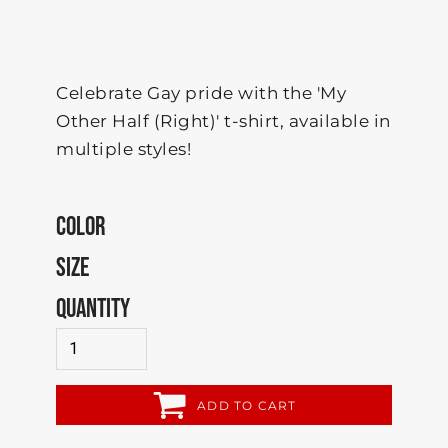
Celebrate Gay pride with the 'My
Other Half (Right)' t-shirt, available in
multiple styles!
COLOR
SIZE
QUANTITY
ADD TO CART