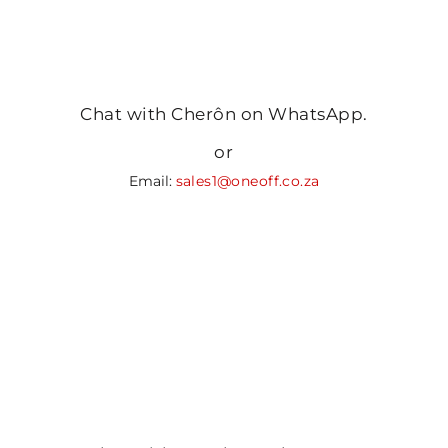
Chat with Cherôn on WhatsApp.
or
Email:
sales1@oneoff.co.za