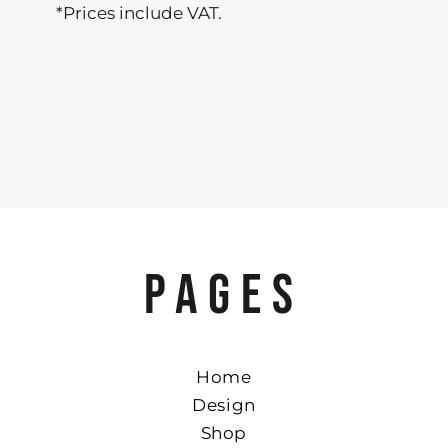
*
Prices include VAT.
PAGES
Home
Design
Shop