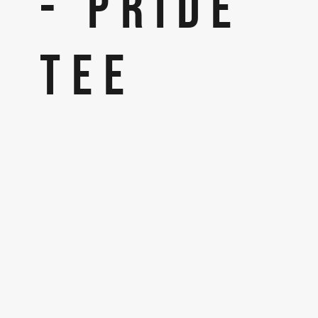
- PRIDE
TEE