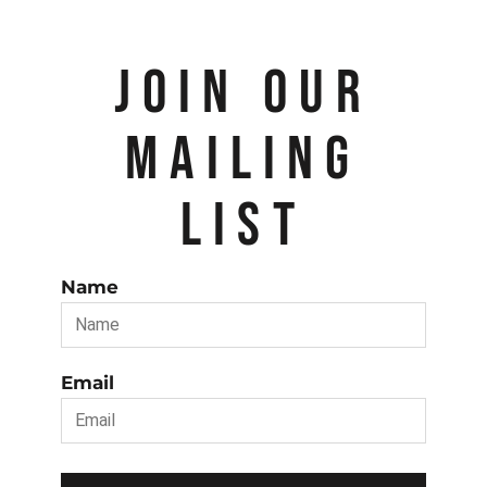
JOIN OUR
MAILING
LIST
Name
Email