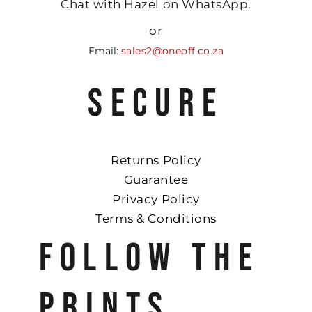
Chat with Hazel on WhatsApp.
or
Email:
sales2@oneoff.co.za
SECURE
Returns Policy
Guarantee
Privacy Policy
Terms & Conditions
FOLLOW THE
PRINTS