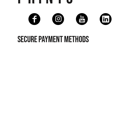
SECURE PAYMENT METHODS