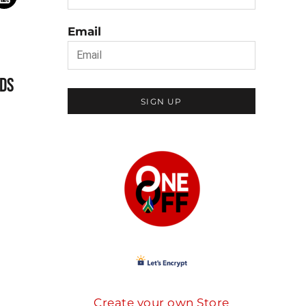
Email
DS
SIGN UP
Create your own Store