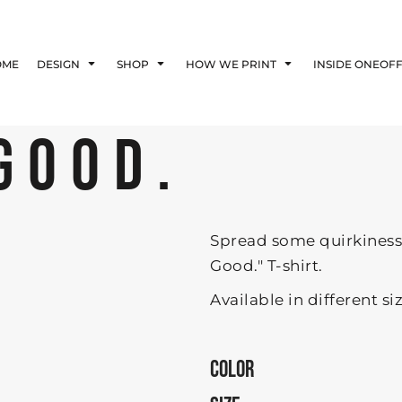
Blog
Affiliate Agreement
OME
DESIGN
SHOP
HOW WE PRINT
INSIDE ONEOF
Guarantee
Privacy Policy
Returns Policy
GOOD.
Shipping Information
Spread some quirkiness 
Good." T-shirt.
Available in different si
COLOR