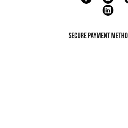
SECURE PAYMENT METHO