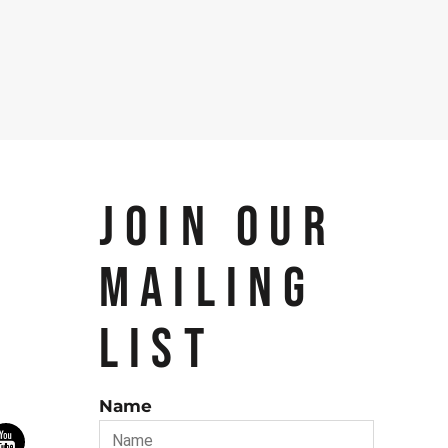
JOIN OUR
MAILING
LIST
Name