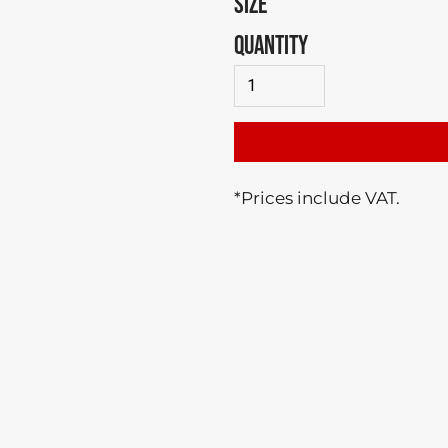
SIZE
QUANTITY
*
Prices include VAT.