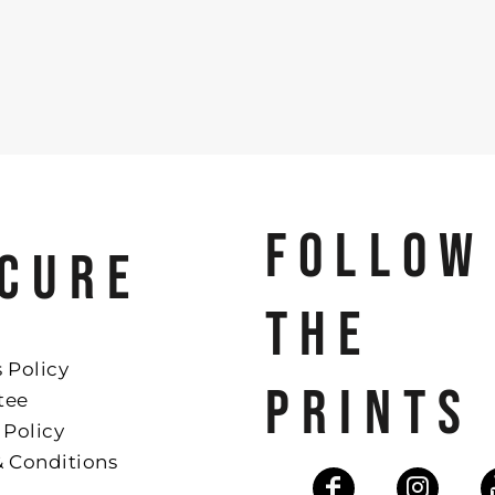
FOLLOW
CURE
THE
 Policy
PRINTS
tee
 Policy
& Conditions