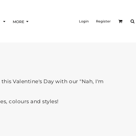
Login
Register
F
MORE
this Valentine's Day with our "Nah, I'm
zes, colours and styles!