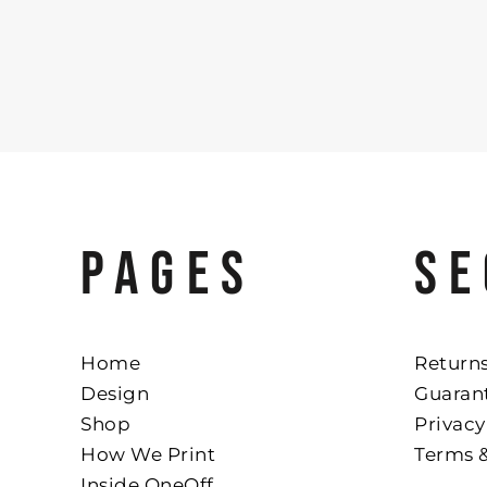
PAGES
SE
Home
Returns
Design
Guaran
Shop
Privacy
How We Print
Terms 
Inside OneOff