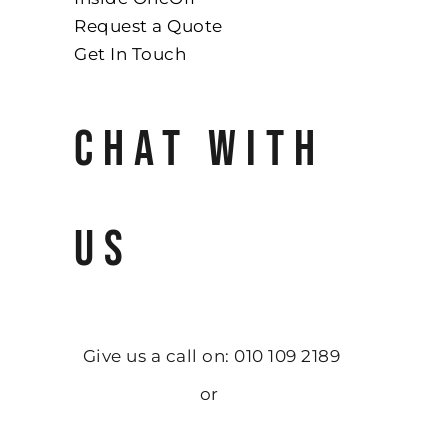
Request a Quote
Get In Touch
CHAT WITH
US
Give us a call on: 010 109 2189
or