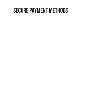
SECURE PAYMENT METHODS