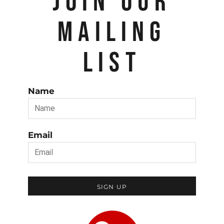
JOIN OUR
MAILING
LIST
Name
Email
SIGN UP