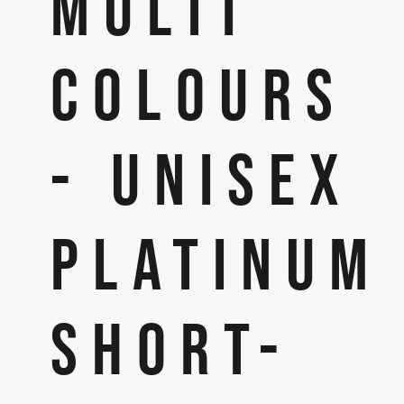
MULTI
COLOURS
- UNISEX
PLATINUM
SHORT-