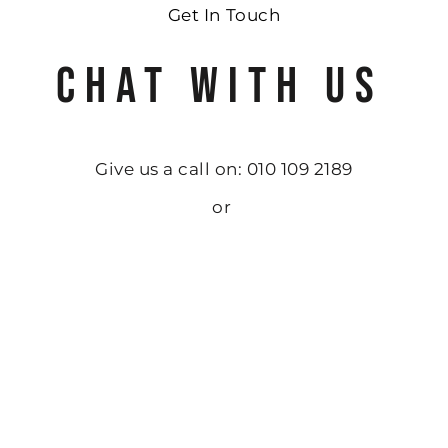
Get In Touch
CHAT WITH US
Give us a call on: 010 109 2189
or