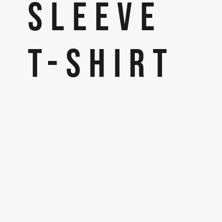
SLEEVE
T-SHIRT