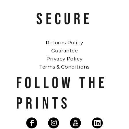
SECURE
Returns Policy
Guarantee
Privacy Policy
Terms & Conditions
FOLLOW THE
PRINTS