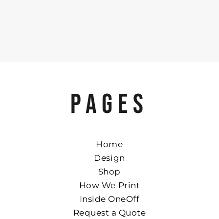
PAGES
Home
Design
Shop
How We Print
Inside OneOff
Request a Quote