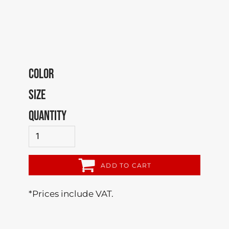
COLOR
SIZE
QUANTITY
ADD TO CART
*
Prices include VAT.