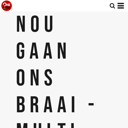
NOU
GAAN
ONS
BRAAI -