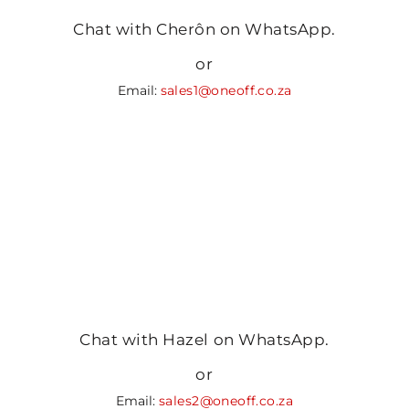
Chat with Cherôn on WhatsApp.
or
Email:
sales1@oneoff.co.za
Chat with Hazel on WhatsApp.
or
Email:
sales2@oneoff.co.za