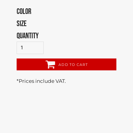
COLOR
SIZE
QUANTITY
ADD TO CART
*
Prices include VAT.