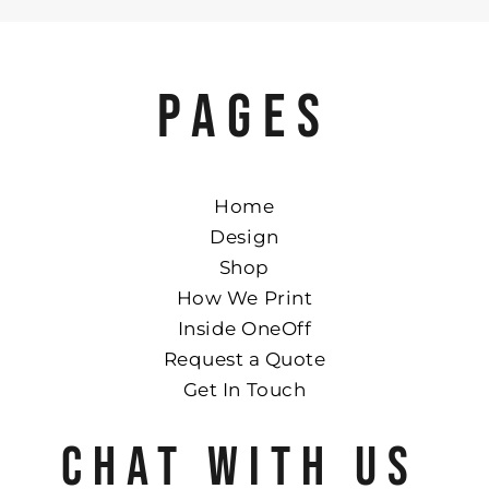
PAGES
Home
Design
Shop
How We Print
Inside OneOff
Request a Quote
Get In Touch
CHAT WITH US