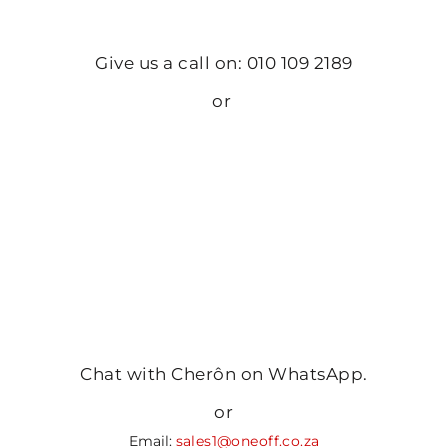
Give us a call on: 010 109 2189
or
Chat with Cherôn on WhatsApp.
or
Email:
sales1@oneoff.co.za