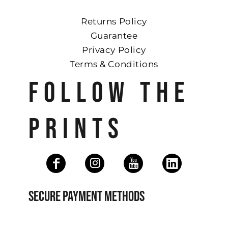
Returns Policy
Guarantee
Privacy Policy
Terms & Conditions
FOLLOW THE
PRINTS
SECURE PAYMENT METHODS