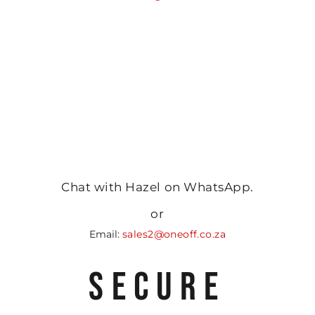
Chat with Hazel on WhatsApp.
or
Email:
sales2@oneoff.co.za
SECURE