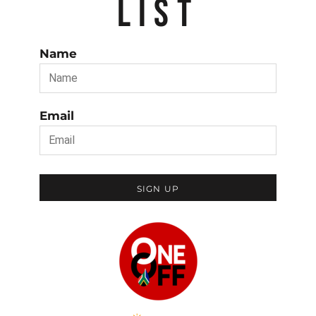
LIST
Name
Email
SIGN UP