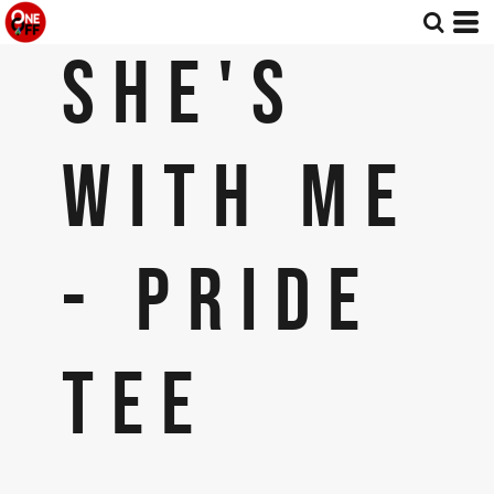
SHE'S
WITH ME
- PRIDE
TEE