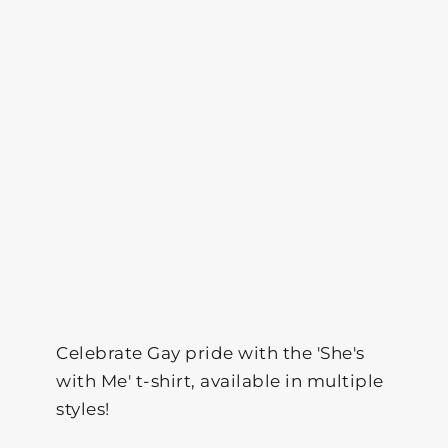
Celebrate Gay pride with the 'She's
with Me' t-shirt, available in multiple
styles!