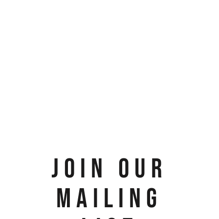
JOIN OUR
MAILING