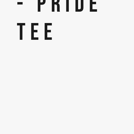
- PRIDE
TEE