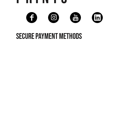
SECURE PAYMENT METHODS