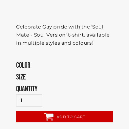
Celebrate Gay pride with the 'Soul
Mate - Soul Version' t-shirt, available
in multiple styles and colours!
COLOR
SIZE
QUANTITY
ADD TO CART