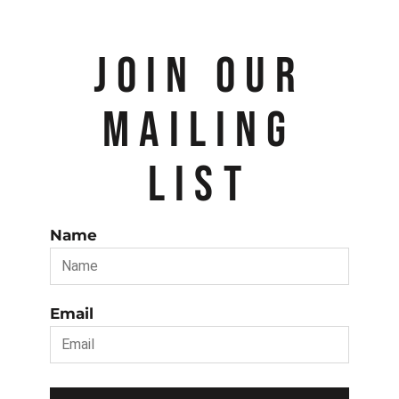
JOIN OUR
MAILING
LIST
Name
Email