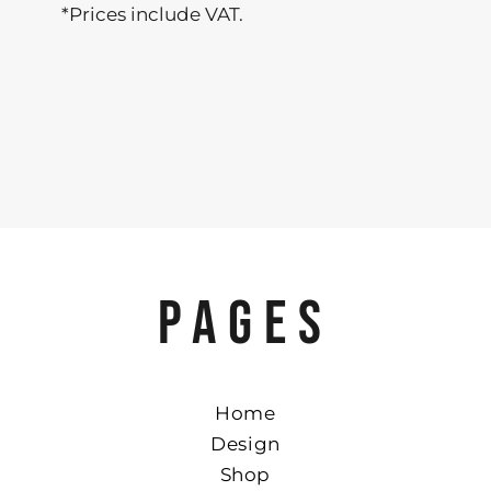
*
Prices include VAT.
PAGES
Home
Design
Shop