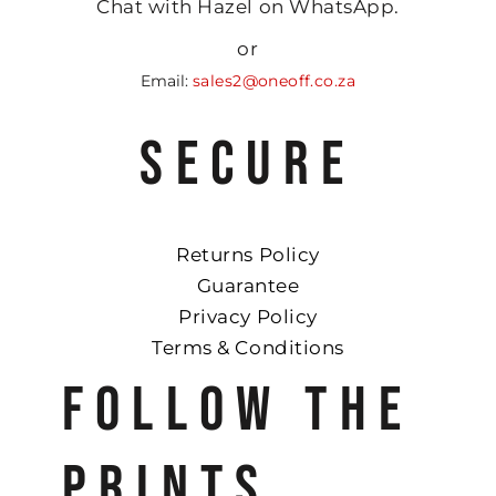
Chat with Hazel on WhatsApp.
or
Email:
sales2@oneoff.co.za
SECURE
Returns Policy
Guarantee
Privacy Policy
Terms & Conditions
FOLLOW THE
PRINTS