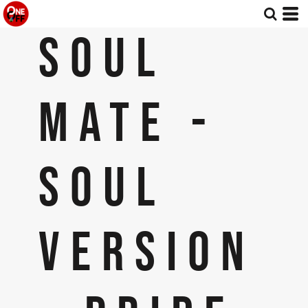
SOUL
MATE -
SOUL
VERSION