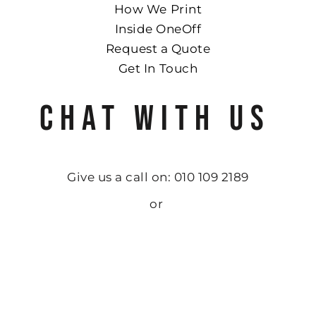
How We Print
Inside OneOff
Request a Quote
Get In Touch
CHAT WITH US
Give us a call on: 010 109 2189
or