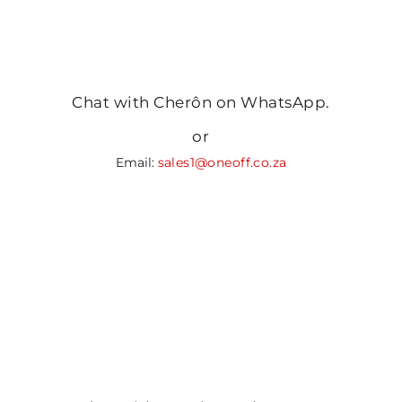
Chat with Cherôn on WhatsApp.
or
Email:
sales1@oneoff.co.za