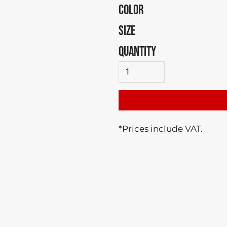
COLOR
SIZE
QUANTITY
*
Prices include VAT.