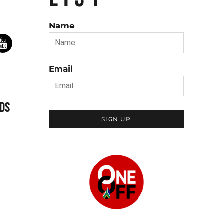
Name
Email
DS
SIGN UP