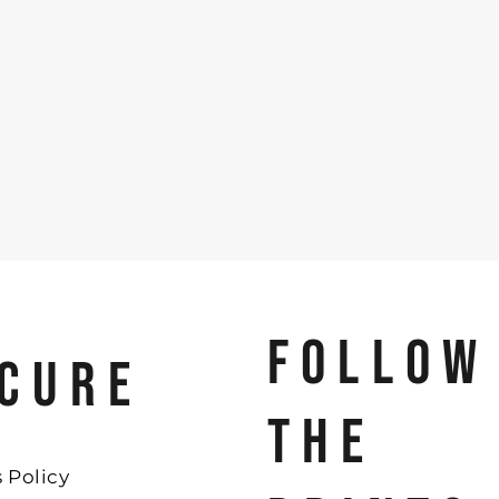
FOLLOW
CURE
THE
 Policy