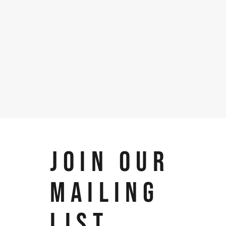
JOIN OUR
MAILING
LIST