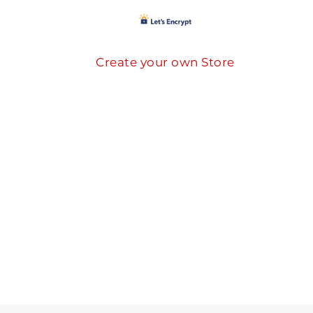
Create your own Store