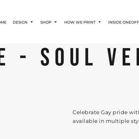
Blog
Affiliate Agreement
OME
DESIGN
SHOP
HOW WE PRINT
INSIDE ONEOF
Guarantee
Privacy Policy
Returns Policy
E - SOUL VE
Shipping Information
E
Celebrate Gay pride with 
available in multiple st