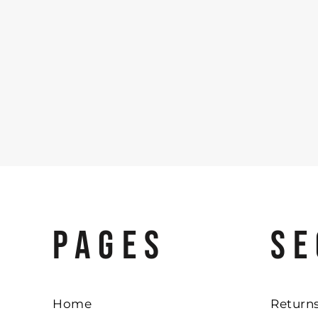
PAGES
SE
Home
Returns