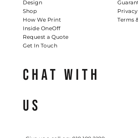
Design
Guaran
Shop
Privacy
How We Print
Terms 
Inside OneOff
Request a Quote
Get In Touch
CHAT WITH
US