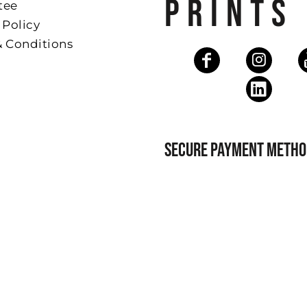
PRINTS
tee
 Policy
& Conditions
SECURE PAYMENT METHO