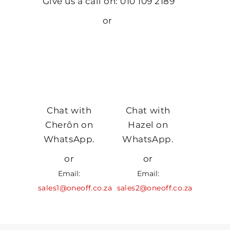
Give us a call on: 010 109 2189
or
Chat with
Chat with
Cherôn on
Hazel on
WhatsApp.
WhatsApp.
or
or
Email:
Email:
sales1@oneoff.co.za
sales2@oneoff.co.za