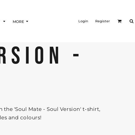
Login
Register
F
MORE
RSION -
the 'Soul Mate - Soul Version' t-shirt,
yles and colours!