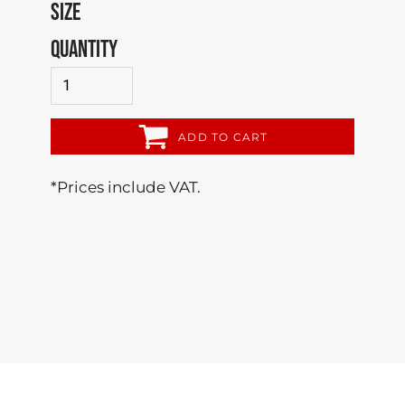
SIZE
QUANTITY
ADD TO CART
*
Prices include VAT.