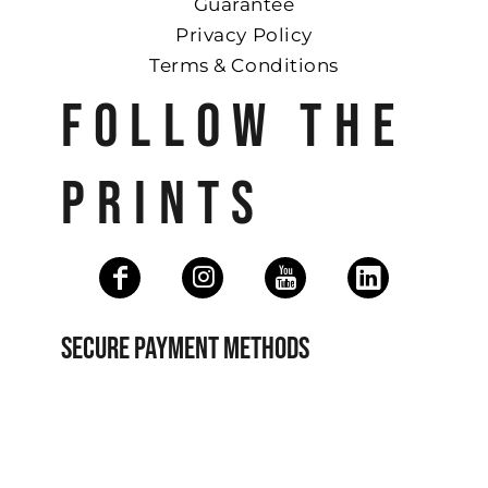
Guarantee
Privacy Policy
Terms & Conditions
FOLLOW THE
PRINTS
SECURE PAYMENT METHODS