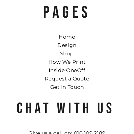
PAGES
Home
Design
Shop
How We Print
Inside OneOff
Request a Quote
Get In Touch
CHAT WITH US
Give us a call on: 010 109 2189