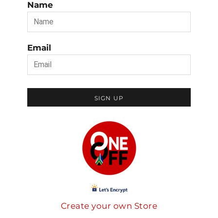
Name
Email
SIGN UP
Create your own Store