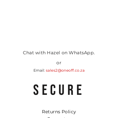
Chat with Hazel on WhatsApp.
or
Email:
sales2@oneoff.co.za
SECURE
Returns Policy