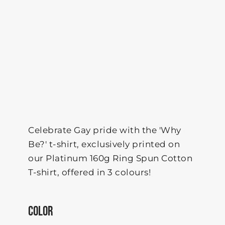
Celebrate Gay pride with the 'Why
Be?' t-shirt, exclusively printed on
our Platinum 160g Ring Spun Cotton
T-shirt, offered in 3 colours!
COLOR