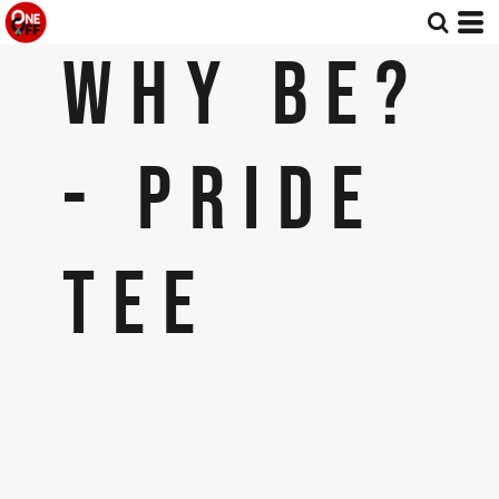
WHY BE?
- PRIDE
TEE