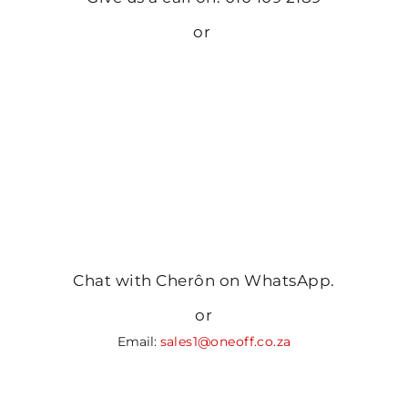
or
Chat with Cherôn on WhatsApp.
or
Email:
sales1@oneoff.co.za