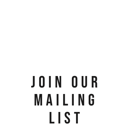
JOIN OUR
MAILING
LIST