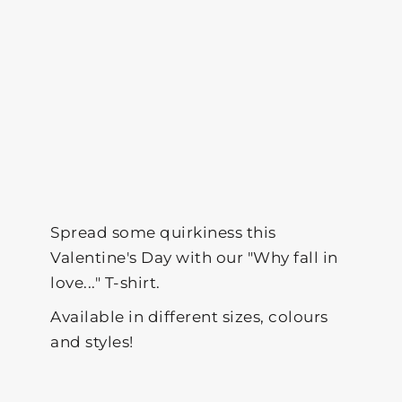
Spread some quirkiness this
Valentine's Day with our "Why fall in
love..." T-shirt.
Available in different sizes, colours
and styles!