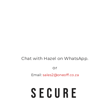
Chat with Hazel on WhatsApp.
or
Email:
sales2@oneoff.co.za
SECURE