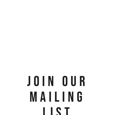
JOIN OUR
MAILING
LIST