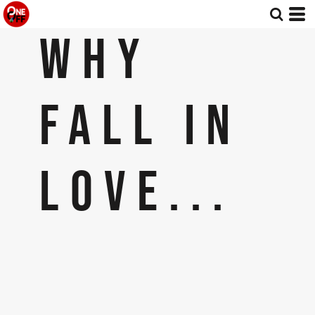
WHY
FALL IN
LOVE...