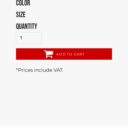
COLOR
SIZE
QUANTITY
ADD TO CART
*
Prices include VAT.