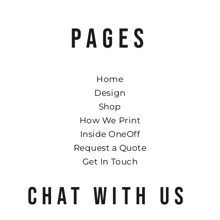
PAGES
Home
Design
Shop
How We Print
Inside OneOff
Request a Quote
Get In Touch
CHAT WITH US