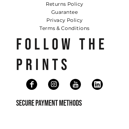
Returns Policy
Guarantee
Privacy Policy
Terms & Conditions
FOLLOW THE
PRINTS
SECURE PAYMENT METHODS