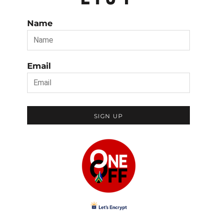
Name
Email
SIGN UP