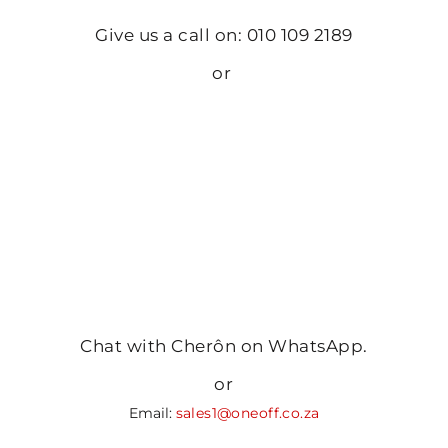
Give us a call on: 010 109 2189
or
Chat with Cherôn on WhatsApp.
or
Email:
sales1@oneoff.co.za