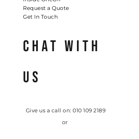
Request a Quote
Get In Touch
CHAT WITH
US
Give us a call on: 010 109 2189
or