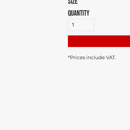
SIZE
QUANTITY
*
Prices include VAT.