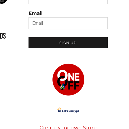
Email
DS
SIGN UP
Create your own Store