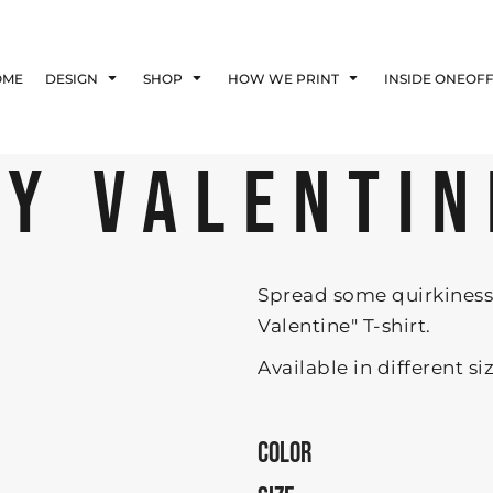
Blog
Affiliate Agreement
OME
DESIGN
SHOP
HOW WE PRINT
INSIDE ONEOF
Guarantee
Privacy Policy
Returns Policy
MY VALENTIN
Shipping Information
Spread some quirkiness 
Valentine" T-shirt.
Available in different si
COLOR