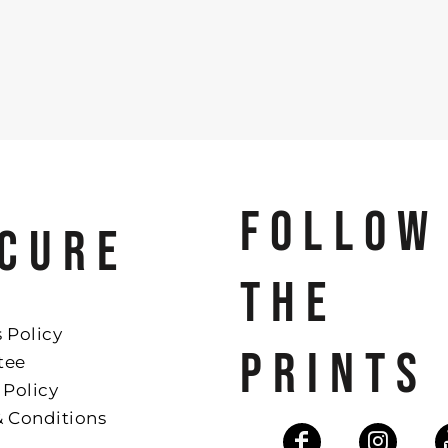
FOLLOW
CURE
THE
 Policy
PRINTS
tee
 Policy
& Conditions