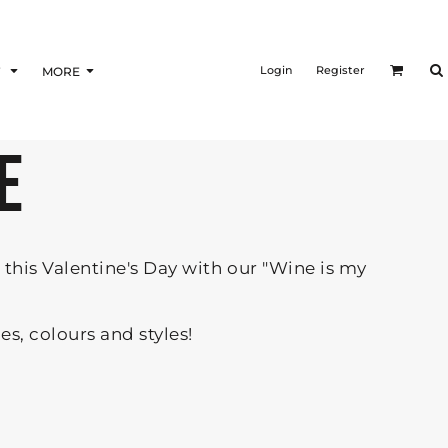
Login
Register
F
MORE
E
this Valentine's Day with our "Wine is my
zes, colours and styles!