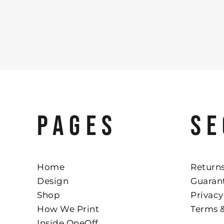
PAGES
SE
Home
Returns
Design
Guaran
Shop
Privacy
How We Print
Terms 
Inside OneOff