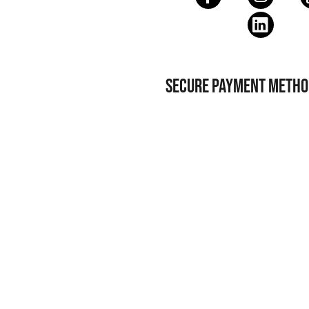
SECURE PAYMENT METHO