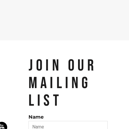
JOIN OUR
MAILING
LIST
Name