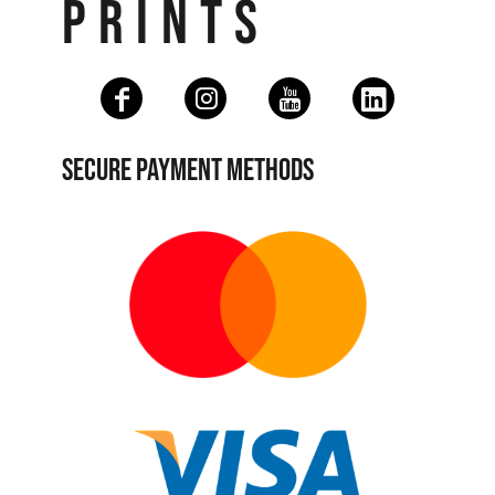
PRINTS
SECURE PAYMENT METHODS