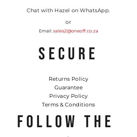
Chat with Hazel on WhatsApp.
or
Email:
sales2@oneoff.co.za
SECURE
Returns Policy
Guarantee
Privacy Policy
Terms & Conditions
FOLLOW THE