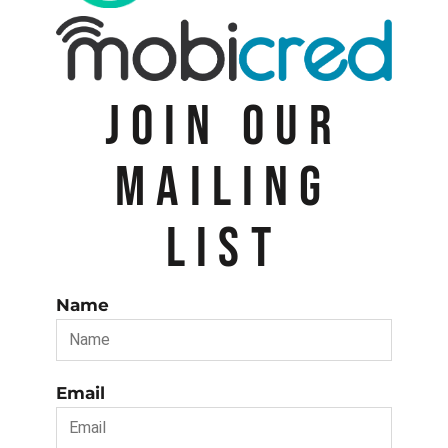
JOIN OUR
MAILING
LIST
Name
Email