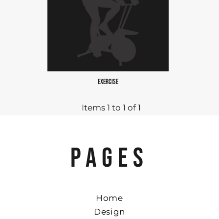
EXERCISE
Items 1 to 1 of 1
PAGES
Home
Design