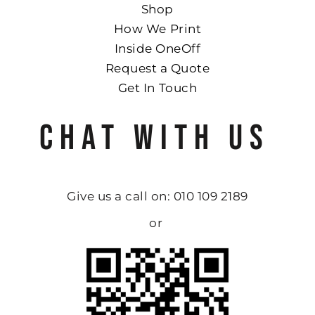
Shop
How We Print
Inside OneOff
Request a Quote
Get In Touch
CHAT WITH US
Give us a call on: 010 109 2189
or