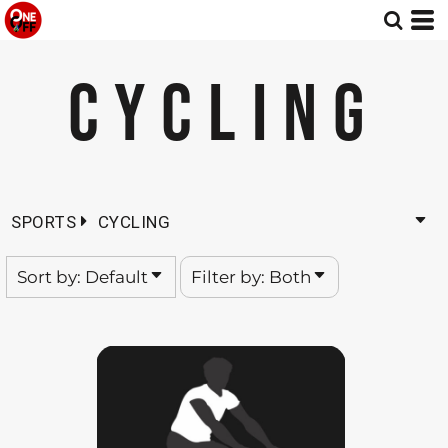
Default
Both
Date Added
Editable Templates
CYCLING
Highest Votes
Design Elements
Name
SPORTS
CYCLING
Sort by: Default
Filter by: Both