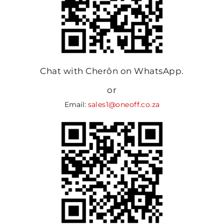
Chat with Cherôn on WhatsApp.
or
Email:
sales1@oneoff.co.za