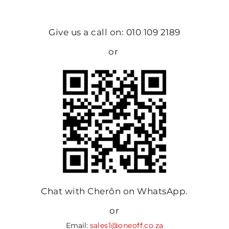
Give us a call on: 010 109 2189
or
Chat with Cherôn on WhatsApp.
or
Email:
sales1@oneoff.co.za