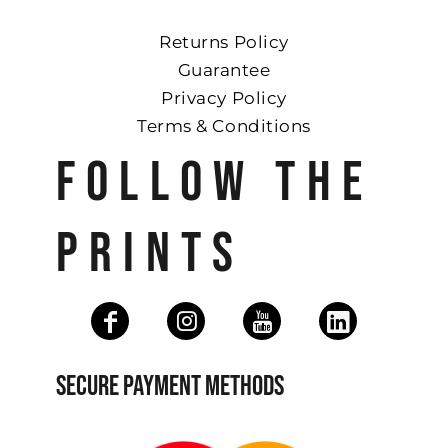
Returns Policy
Guarantee
Privacy Policy
Terms & Conditions
FOLLOW THE
PRINTS
SECURE PAYMENT METHODS