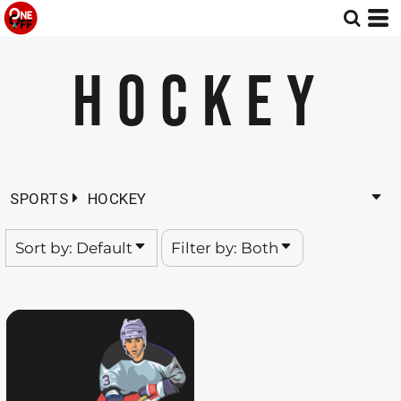
Default
Both
Date Added
Editable Templates
HOCKEY
Highest Votes
Design Elements
Name
SPORTS
HOCKEY
Sort by: Default
Filter by: Both