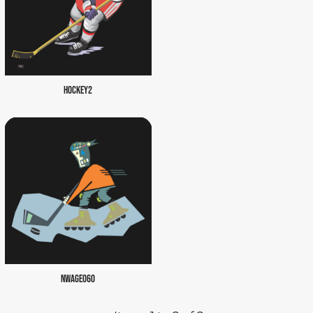
HOCKEY2
NWAGE060