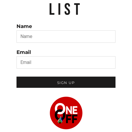
LIST
Name
Email
SIGN UP