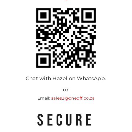
Chat with Hazel on WhatsApp.
or
Email:
sales2@oneoff.co.za
SECURE