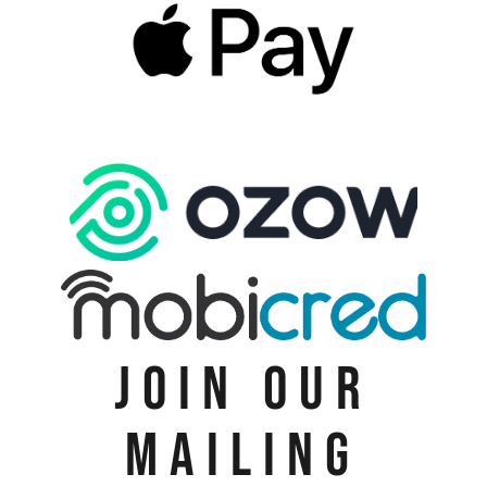
JOIN OUR
MAILING