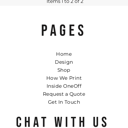
Items 1 to 2 of 2
PAGES
Home
Design
Shop
How We Print
Inside OneOff
Request a Quote
Get In Touch
CHAT WITH US