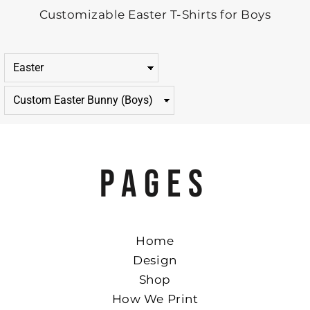
Customizable Easter T-Shirts for Boys
PAGES
Home
Design
Shop
How We Print