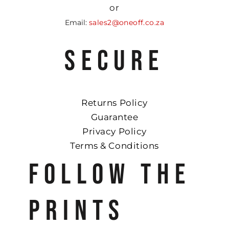
or
Email:
sales2@oneoff.co.za
SECURE
Returns Policy
Guarantee
Privacy Policy
Terms & Conditions
FOLLOW THE
PRINTS