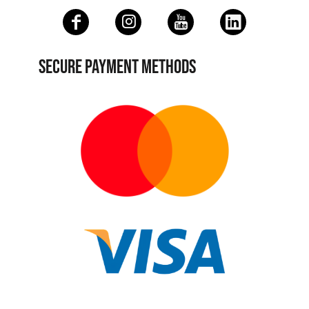
SECURE PAYMENT METHODS