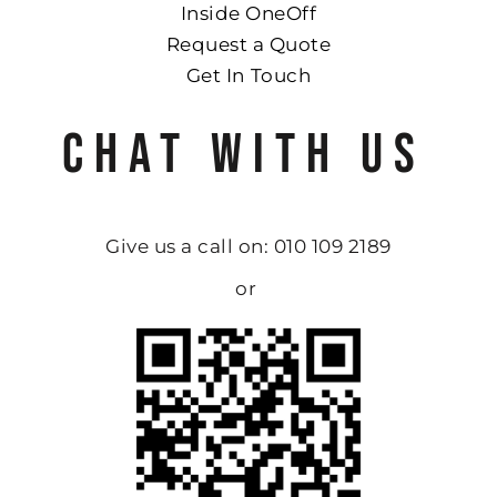
Inside OneOff
Request a Quote
Get In Touch
CHAT WITH US
Give us a call on: 010 109 2189
or