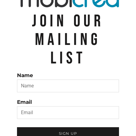
JOIN OUR
MAILING
LIST
Name
Email
SIGN UP