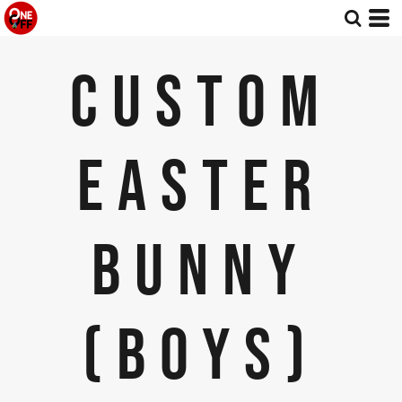
CUSTOM
EASTER
BUNNY
(BOYS)