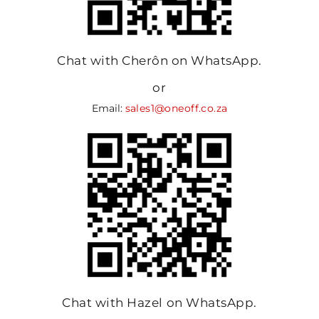
Chat with Cherôn on WhatsApp.
or
Email:
sales1@oneoff.co.za
Chat with Hazel on WhatsApp.