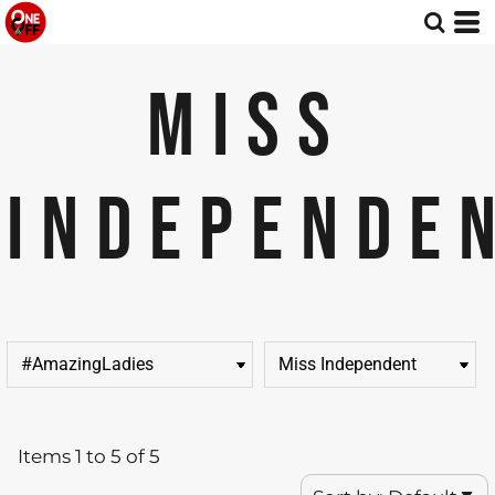
Default
Price: Lowest First
MISS
Price: Highest First
Date Added
INDEPENDE
Items 1 to 5 of 5