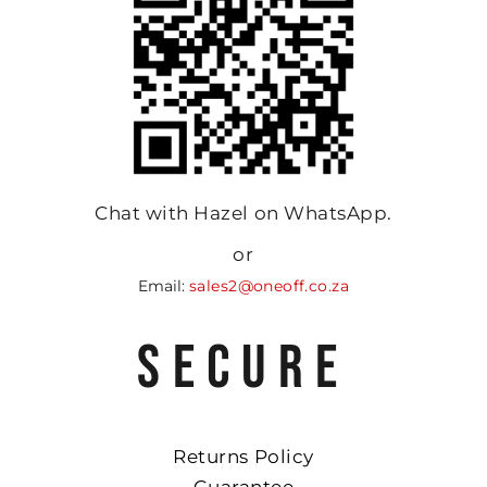
Chat with Hazel on WhatsApp.
or
Email:
sales2@oneoff.co.za
SECURE
Returns Policy