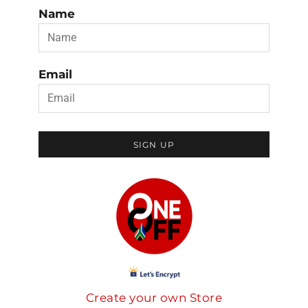
Name
Email
SIGN UP
Create your own Store