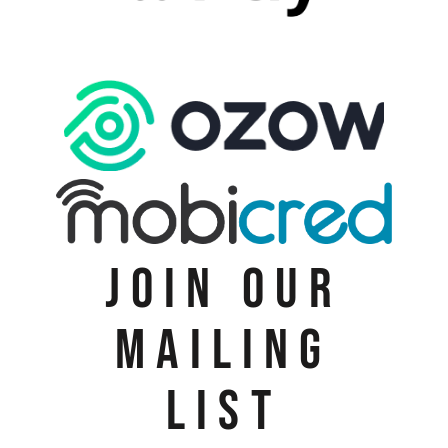
JOIN OUR
MAILING
LIST