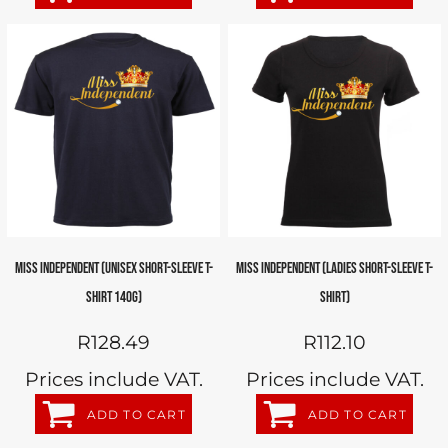
MISS INDEPENDENT (UNISEX SHORT-SLEEVE T-
MISS INDEPENDENT (LADIES SHORT-SLEEVE T-
SHIRT 140G)
SHIRT)
R128.49
R112.10
Prices include VAT.
Prices include VAT.
ADD TO CART
ADD TO CART