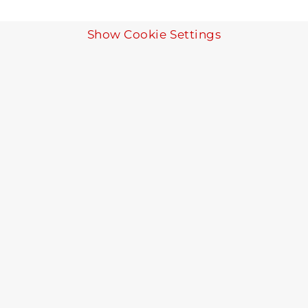
Show Cookie Settings