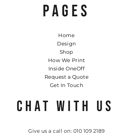
PAGES
Home
Design
Shop
How We Print
Inside OneOff
Request a Quote
Get In Touch
CHAT WITH US
Give us a call on: 010 109 2189