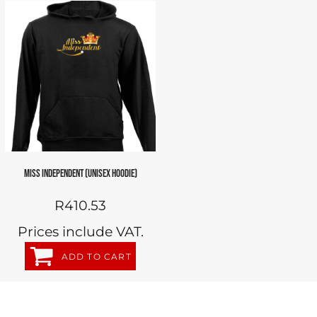
MISS INDEPENDENT (UNISEX HOODIE)
R410.53
Prices include VAT.
ADD TO CART