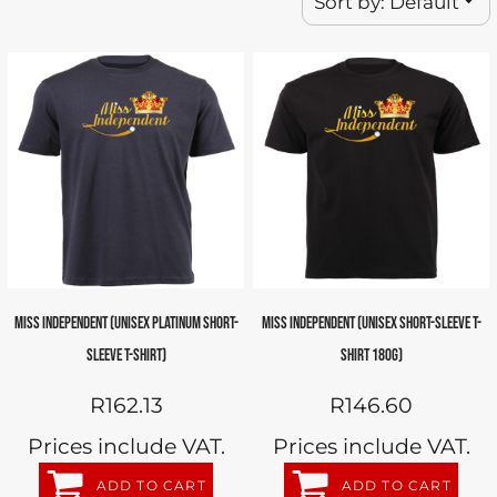
Sort by: Default
MISS INDEPENDENT (UNISEX PLATINUM SHORT-
MISS INDEPENDENT (UNISEX SHORT-SLEEVE T-
SLEEVE T-SHIRT)
SHIRT 180G)
R162.13
R146.60
Prices include VAT.
Prices include VAT.
ADD TO CART
ADD TO CART