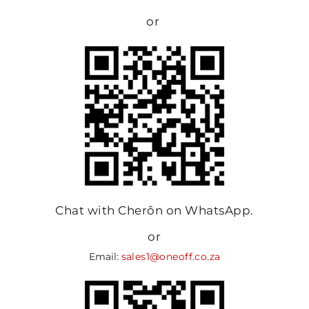
or
Chat with Cherôn on WhatsApp.
or
Email:
sales1@oneoff.co.za