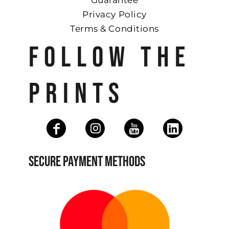
Guarantee
Privacy Policy
Terms & Conditions
FOLLOW THE
PRINTS
SECURE PAYMENT METHODS