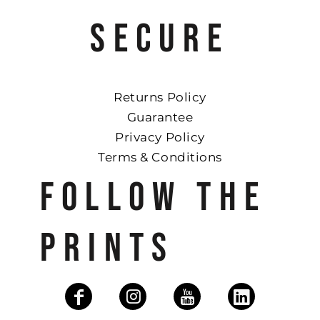
SECURE
Returns Policy
Guarantee
Privacy Policy
Terms & Conditions
FOLLOW THE
PRINTS