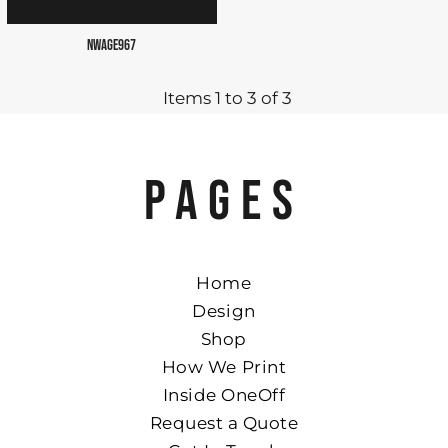
NWAGE967
Items 1 to 3 of 3
PAGES
Home
Design
Shop
How We Print
Inside OneOff
Request a Quote