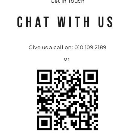
Get In Touch
CHAT WITH US
Give us a call on: 010 109 2189
or