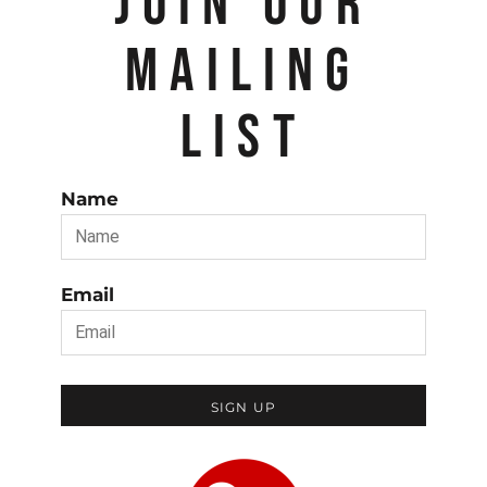
JOIN OUR
MAILING
LIST
Name
Email
SIGN UP