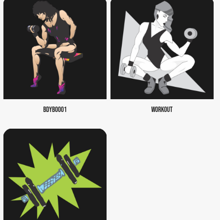
BDYB0001
WORKOUT