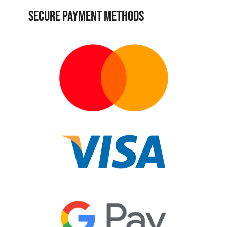
SECURE PAYMENT METHODS