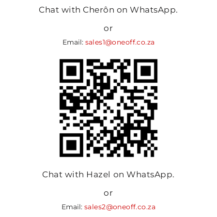
Chat with Cherôn on WhatsApp.
or
Email:
sales1@oneoff.co.za
Chat with Hazel on WhatsApp.
or
Email:
sales2@oneoff.co.za