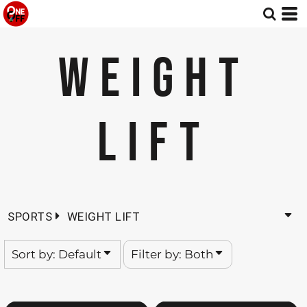
Default
Both
Date Added
Editable Templates
WEIGHT
Highest Votes
Design Elements
Name
LIFT
SPORTS
WEIGHT LIFT
Sort by: Default
Filter by: Both