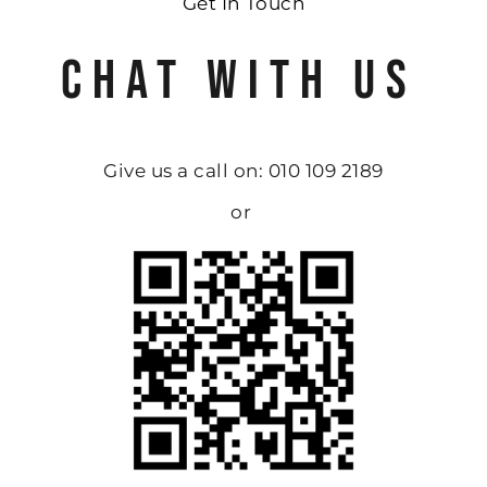
Get In Touch
CHAT WITH US
Give us a call on: 010 109 2189
or