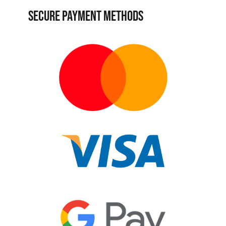
SECURE PAYMENT METHODS