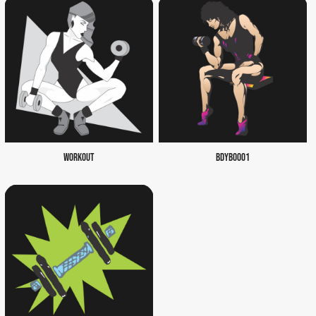
WORKOUT
BDYB0001