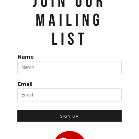
JOIN OUR
MAILING
LIST
Name
Email
SIGN UP