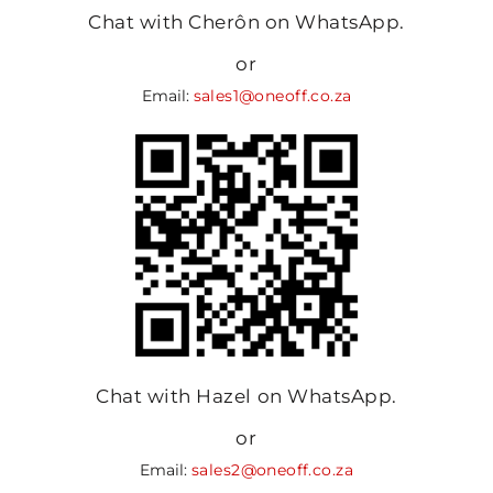
Chat with Cherôn on WhatsApp.
or
Email:
sales1@oneoff.co.za
Chat with Hazel on WhatsApp.
or
Email:
sales2@oneoff.co.za