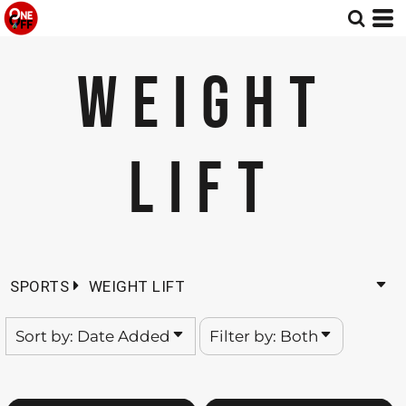
Default
Both
Date Added
Editable Templates
WEIGHT
Highest Votes
Design Elements
Name
LIFT
SPORTS
WEIGHT LIFT
Sort by: Date Added
Filter by: Both