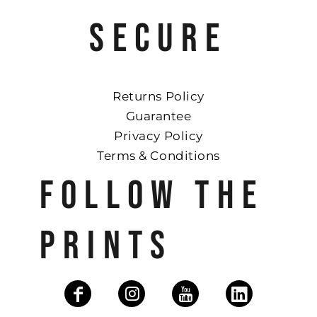
SECURE
Returns Policy
Guarantee
Privacy Policy
Terms & Conditions
FOLLOW THE
PRINTS