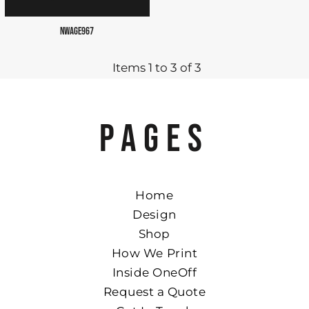
NWAGE967
Items 1 to 3 of 3
PAGES
Home
Design
Shop
How We Print
Inside OneOff
Request a Quote