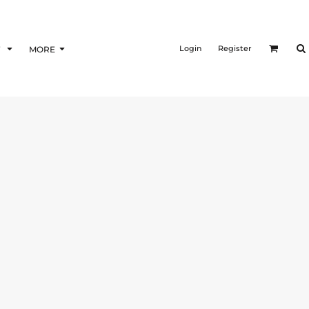
Login
Register
F
MORE
T