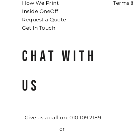
How We Print
Terms 
Inside OneOff
Request a Quote
Get In Touch
CHAT WITH
US
Give us a call on: 010 109 2189
or