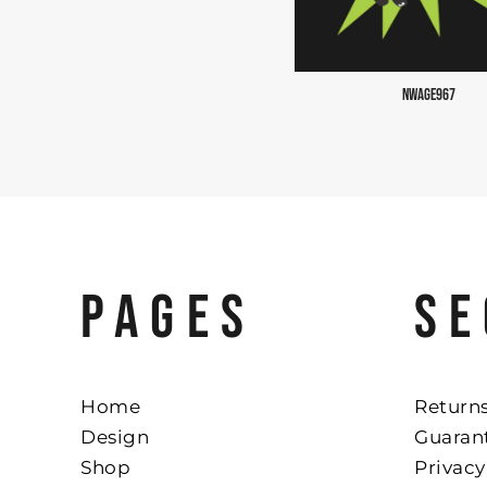
NWAGE967
PAGES
SE
Home
Returns
Design
Guaran
Shop
Privacy