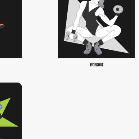
WORKOUT