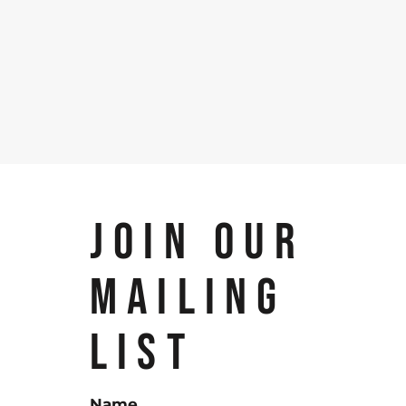
JOIN OUR
MAILING
LIST
Name