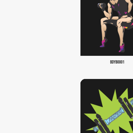
BDYB0001