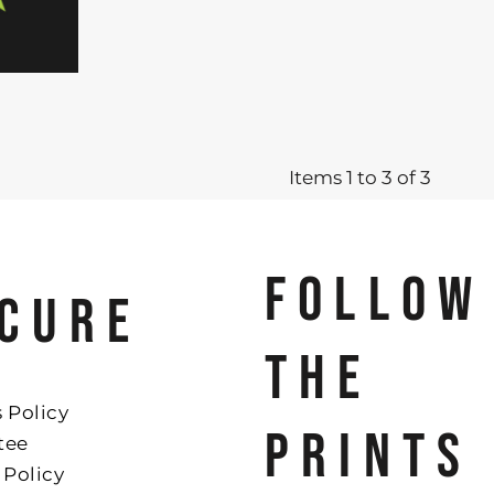
Items 1 to 3 of 3
FOLLOW
CURE
THE
 Policy
PRINTS
tee
 Policy