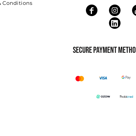
& Conditions
SECURE PAYMENT METHO