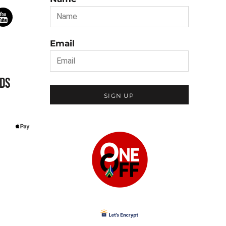
Email
DS
SIGN UP